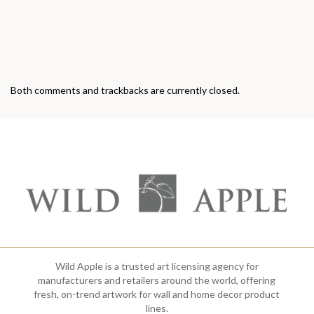
Both comments and trackbacks are currently closed.
Wild Apple is a trusted art licensing agency for
manufacturers and retailers around the world, offering
fresh, on-trend artwork for wall and home decor product
lines.