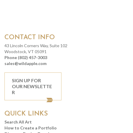
CONTACT INFO
43 Lincoln Corners Way, Suite 102
Woodstock, VT 05091
Phone (802) 457-3003
sales@wildapple.com
SIGN UP FOR
OUR NEWSLETTE
R
QUICK LINKS
Search All Art
How to Create a Portfolio