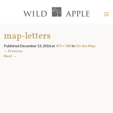
Welcome
to
Wild
Tog
Apple
nav
Wild
-
skip
Apple
map-letters
to
content?
Published
December 13, 2016
at
475 × 380
in
On the Map
←
Previous
Next
→