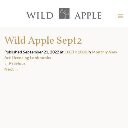
Welcome
to
Wild
Tog
Apple
nav
Wild
-
skip
Apple
Wild Apple Sept2
to
content?
Published
September 21, 2022
at
1080 × 1080
in
Monthly New
Art Licensing Lookbooks
←
Previous
Next
→