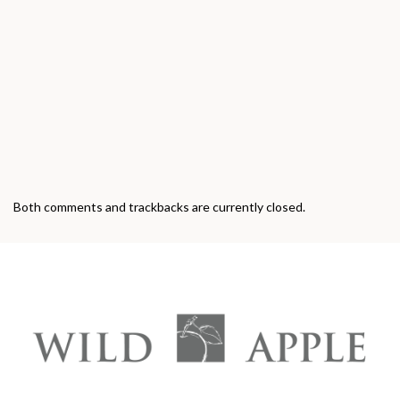
Both comments and trackbacks are currently closed.