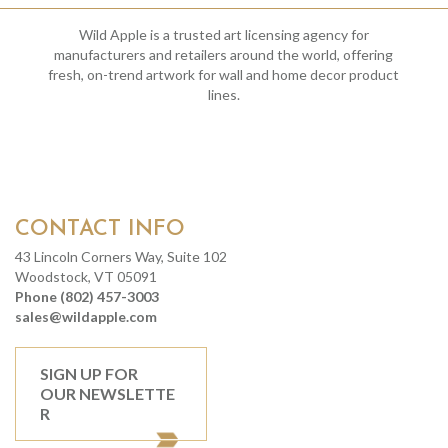
Wild Apple is a trusted art licensing agency for
manufacturers and retailers around the world, offering
fresh, on-trend artwork for wall and home decor product
lines.
CONTACT INFO
43 Lincoln Corners Way, Suite 102
Woodstock, VT 05091
Phone (802) 457-3003
sales@wildapple.com
SIGN UP FOR
OUR NEWSLETTE
R