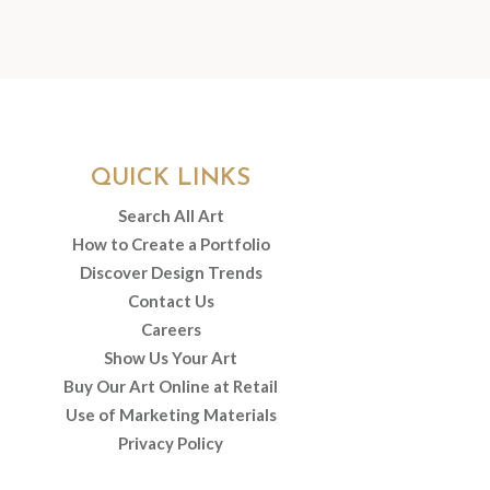
QUICK LINKS
Search All Art
How to Create a Portfolio
Discover Design Trends
Contact Us
Careers
Show Us Your Art
Buy Our Art Online at Retail
Use of Marketing Materials
Privacy Policy