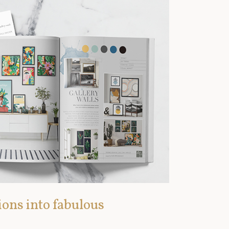
ions into fabulous