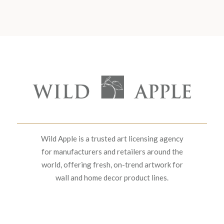
Wild Apple is a trusted art licensing agency
for manufacturers and retailers around the
world, offering fresh, on-trend artwork for
wall and home decor product lines.