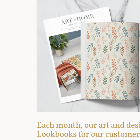
Each month, our art and desi
Lookbooks for our customer