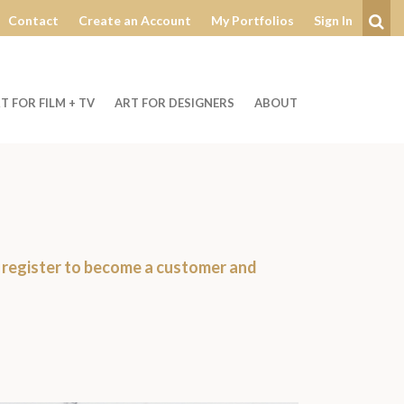
Contact
Create an Account
My Portfolios
Sign In
Se
T FOR FILM + TV
ART FOR DESIGNERS
ABOUT
r
register to become a customer
and