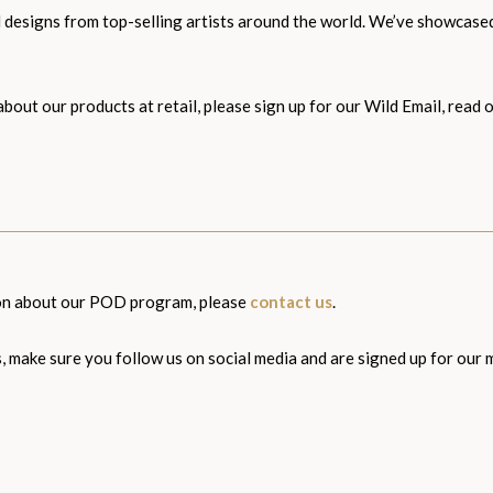
and designs from top-selling artists around the world. We’ve showcas
about our products at retail, please sign up for our Wild Email, rea
ion about our POD program, please
contact us
.
s, make sure you follow us on social media and are signed up for our