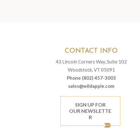
CONTACT INFO
43 Lincoln Corners Way, Suite 102
Woodstock, VT 05091
Phone (802) 457-3003
sales@wildapple.com
SIGN UP FOR
OUR NEWSLETTE
R