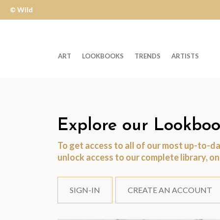
© Wild
Apple
ART
LOOKBOOKS
TRENDS
ARTISTS
Welcome
to
Wild
Apple
Explore our Lookboo
-
To get access to all of our most up-to-
skip
unlock access to our complete library, o
to
content?
SIGN-IN
CREATE AN ACCOUNT