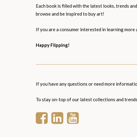
Each book is filled with the latest looks, trends 
browse and be inspired to buy art!
If you are a consumer interested in learning more 
Happy Flipping!
If you have any questions or need more informat
To stay on-top of our latest collections and trend
Facebook
LinkedIn
YouTube