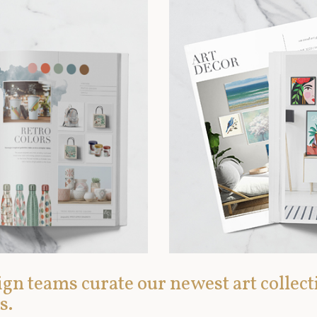
gn teams curate our newest art collect
s.