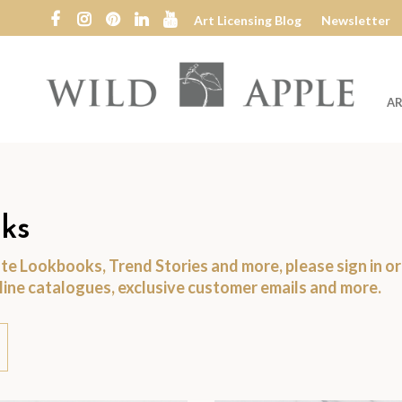
Art Licensing Blog
Newsletter
AR
Wild
Apple
ks
date Lookbooks, Trend Stories and more, please
sign in
o
nline catalogues, exclusive customer emails and more.