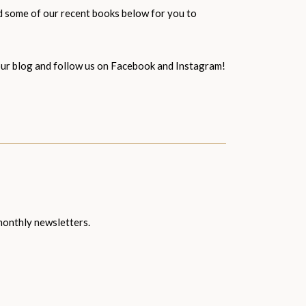
ed some of our recent books below for you to
d our blog and follow us on Facebook and Instagram!
 monthly newsletters.