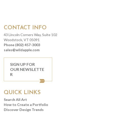
CONTACT INFO
43 Lincoln Corners Way, Suite 102
Woodstock, VT 05091
Phone (802) 457-3003
sales@wildapple.com
SIGN UP FOR
OUR NEWSLETTE
R
QUICK LINKS
Search All Art
How to Create a Portfolio
Discover Design Trends