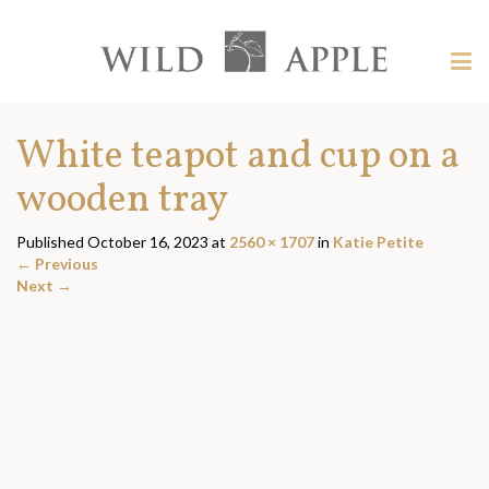
Welcome
to
Wild
Tog
Apple
nav
Wild
-
skip
Apple
White teapot and cup on a
to
content?
wooden tray
Published
October 16, 2023
at
2560 × 1707
in
Katie Petite
←
Previous
Next
→