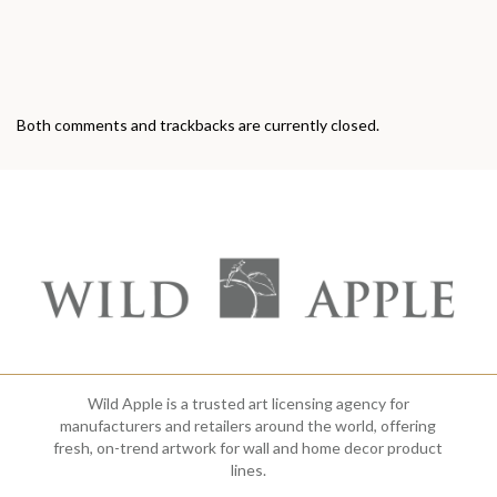
Both comments and trackbacks are currently closed.
Wild Apple is a trusted art licensing agency for
manufacturers and retailers around the world, offering
fresh, on-trend artwork for wall and home decor product
lines.