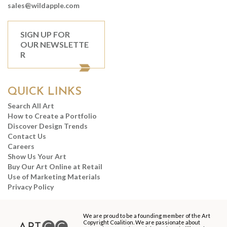
sales@wildapple.com
SIGN UP FOR
OUR NEWSLETTE
R
QUICK LINKS
Search All Art
How to Create a Portfolio
Discover Design Trends
Contact Us
Careers
Show Us Your Art
Buy Our Art Online at Retail
Use of Marketing Materials
Privacy Policy
We are proud to be a founding member of the Art
Copyright Coalition. We are passionate about