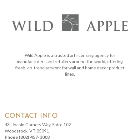
Wild Apple is a trusted art licensing agency for
manufacturers and retailers around the world, offering
fresh, on-trend artwork for wall and home decor product
lines.
CONTACT INFO
43 Lincoln Corners Way, Suite 102
Woodstock, VT 05091
Phone (802) 457-3003