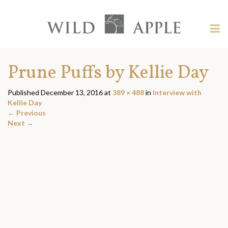
Welcome
to
Wild
Tog
Apple
nav
Wild
-
skip
Apple
Prune Puffs by Kellie Day
to
content?
Published
December 13, 2016
at
389 × 488
in
Interview with
Kellie Day
←
Previous
Next
→