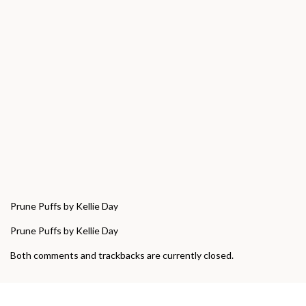
Prune Puffs by Kellie Day
Prune Puffs by Kellie Day
Both comments and trackbacks are currently closed.