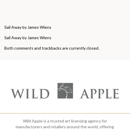
Sail Away by James Wiens
Sail Away by James Wiens
Both comments and trackbacks are currently closed.
Wild Apple is a trusted art licensing agency for
manufacturers and retailers around the world, offering