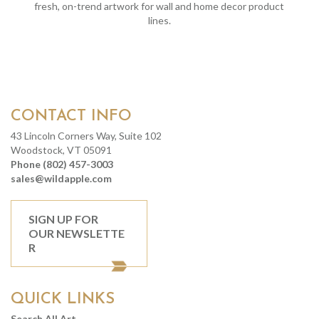
fresh, on-trend artwork for wall and home decor product
lines.
CONTACT INFO
43 Lincoln Corners Way, Suite 102
Woodstock, VT 05091
Phone (802) 457-3003
sales@wildapple.com
SIGN UP FOR
OUR NEWSLETTE
R
QUICK LINKS
Search All Art