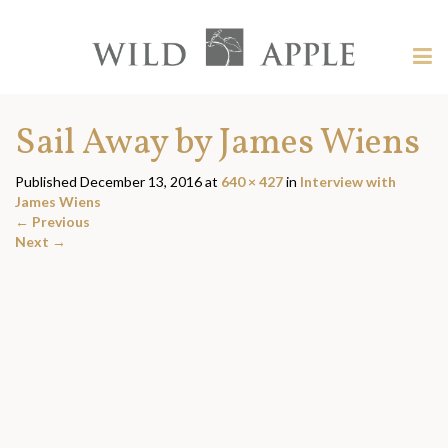
Welcome
to
Wild
Tog
Apple
nav
Wild
-
skip
Apple
Sail Away by James Wiens
to
content?
Published
December 13, 2016
at
640 × 427
in
Interview with
James Wiens
←
Previous
Next
→