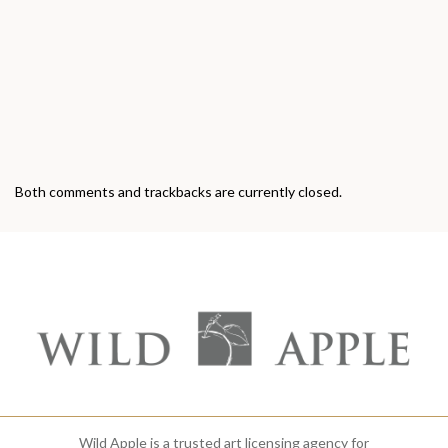
Both comments and trackbacks are currently closed.
Wild Apple is a trusted art licensing agency for