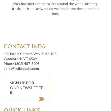
manufacturers and retailers around the world, offering
fresh, on-trend artwork for wall and home decor product
lines.
CONTACT INFO
43 Lincoln Corners Way, Suite 102
Woodstock, VT 05091
Phone (802) 457-3003
sales@wildapple.com
SIGN UP FOR
OUR NEWSLETTE
R
QUICK LINKS