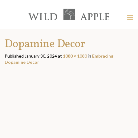
Welcome
to
Wild
Tog
Apple
nav
Wild
-
skip
Apple
Dopamine Decor
to
content?
Published
January 30, 2024
at
1080 × 1080
in
Embracing
Dopamine Decor