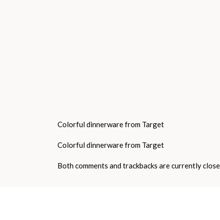
Colorful dinnerware from Target
Colorful dinnerware from Target
Both comments and trackbacks are currently close