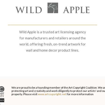
Wild Apple is a trusted art licensing agency
for manufacturers and retailers around the
world, offering fresh, on-trend artwork for
wall and home decor product lines.
We are proud to be a founding member of the Art Copyright Coalition. We a
protecting art and creativity and work diligently to protect our artists' and 
property. Please visit
www.artcopyright.net
for more information