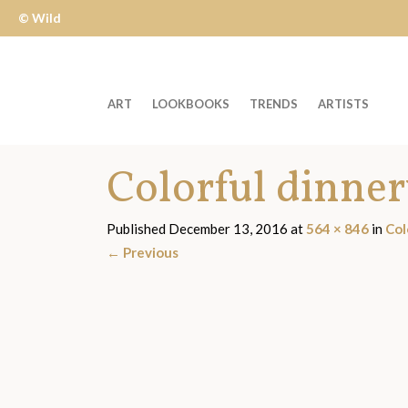
© Wild
Apple
ART
LOOKBOOKS
TRENDS
ARTISTS
Welcome
Colorful dinne
to
Wild
Apple
Published
December 13, 2016
at
564 × 846
in
Col
-
←
Previous
skip
to
content?