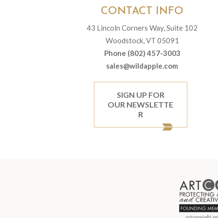
CONTACT INFO
43 Lincoln Corners Way, Suite 102
Woodstock, VT 05091
Phone (802) 457-3003
sales@wildapple.com
SIGN UP FOR
OUR NEWSLETTE
R