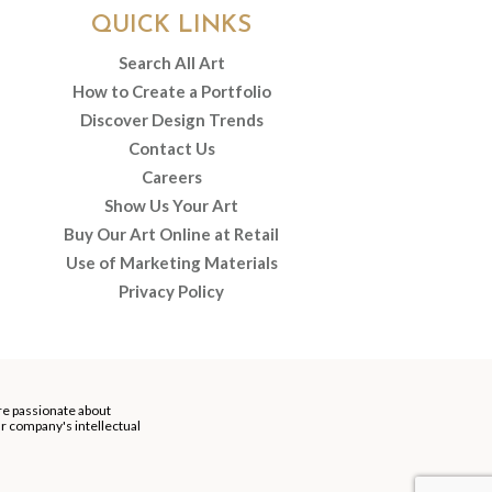
QUICK LINKS
Search All Art
How to Create a Portfolio
Discover Design Trends
Contact Us
Careers
Show Us Your Art
Buy Our Art Online at Retail
Use of Marketing Materials
Privacy Policy
re passionate about
our company's intellectual