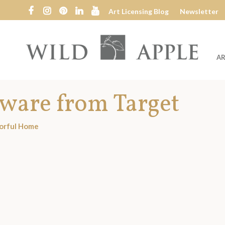
Art Licensing Blog
Newsletter
AR
Wild
Apple
rware from Target
orful Home