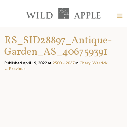
Welcome
to
Wild
Tog
Apple
nav
Wild
-
skip
Apple
RS_SID28897_Antique-
to
content?
Garden_AS_406759391
Published
April 19, 2022
at
2500 × 2037
in
Cheryl Warrick
←
Previous