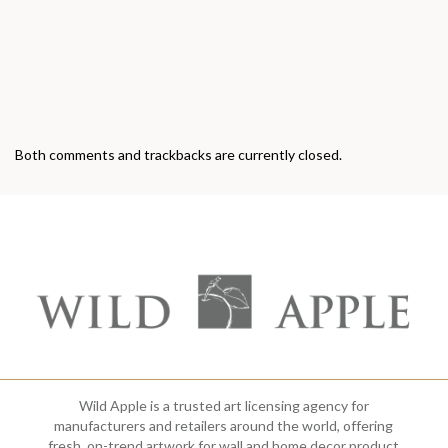
Both comments and trackbacks are currently closed.
Wild Apple is a trusted art licensing agency for
manufacturers and retailers around the world, offering
fresh, on-trend artwork for wall and home decor product