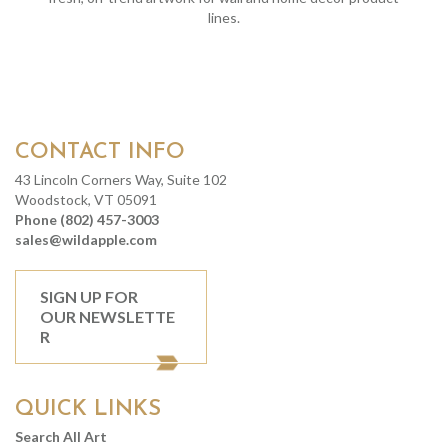
lines.
CONTACT INFO
43 Lincoln Corners Way, Suite 102
Woodstock, VT 05091
Phone (802) 457-3003
sales@wildapple.com
SIGN UP FOR
OUR NEWSLETTE
R
QUICK LINKS
Search All Art