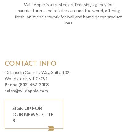
Wild Apple is a trusted art licensing agency for
manufacturers and retailers around the world, offering
fresh, on-trend artwork for wall and home decor product
lines.
CONTACT INFO
43 Lincoln Corners Way, Suite 102
Woodstock, VT 05091
Phone (802) 457-3003
sales@wildapple.com
SIGN UP FOR
OUR NEWSLETTE
R