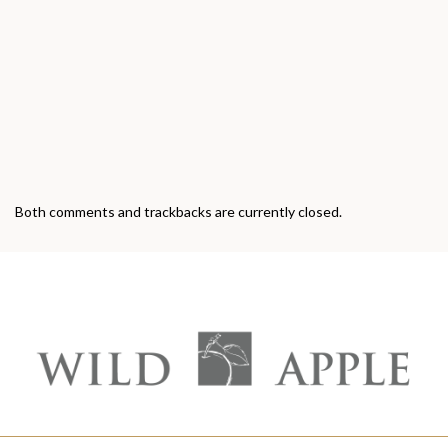
Both comments and trackbacks are currently closed.