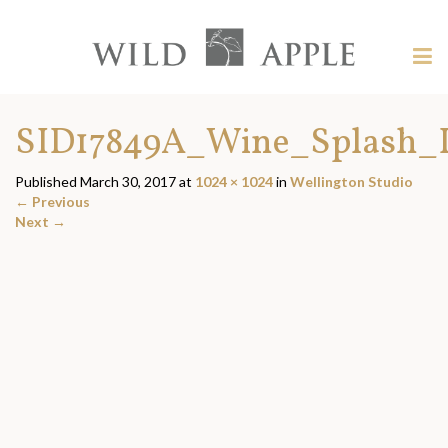
Welcome
to
Wild
Tog
Apple
nav
Wild
-
skip
Apple
SID17849A_Wine_Splash_L
to
content?
Published
March 30, 2017
at
1024 × 1024
in
Wellington Studio
←
Previous
Next
→