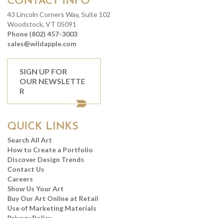
CONTACT INFO
43 Lincoln Corners Way, Suite 102
Woodstock, VT 05091
Phone (802) 457-3003
sales@wildapple.com
SIGN UP FOR
OUR NEWSLETTE
R
QUICK LINKS
Search All Art
How to Create a Portfolio
Discover Design Trends
Contact Us
Careers
Show Us Your Art
Buy Our Art Online at Retail
Use of Marketing Materials
Privacy Policy