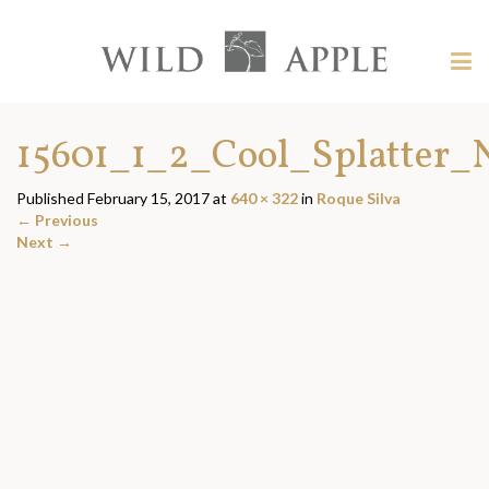
Welcome
to
Wild
Tog
Apple
nav
Wild
-
skip
Apple
15601_1_2_Cool_Splatter_
to
content?
Published
February 15, 2017
at
640 × 322
in
Roque Silva
←
Previous
Next
→