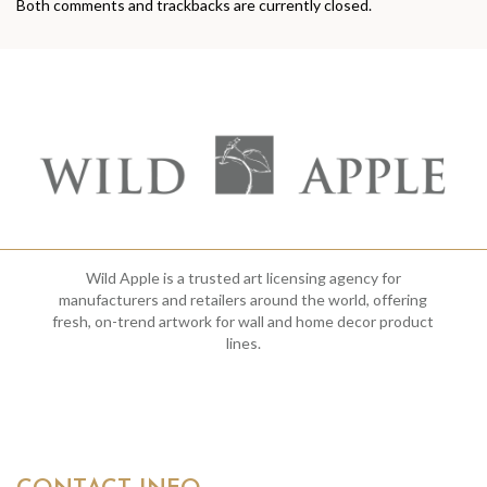
Both comments and trackbacks are currently closed.
Wild Apple is a trusted art licensing agency for
manufacturers and retailers around the world, offering
fresh, on-trend artwork for wall and home decor product
lines.