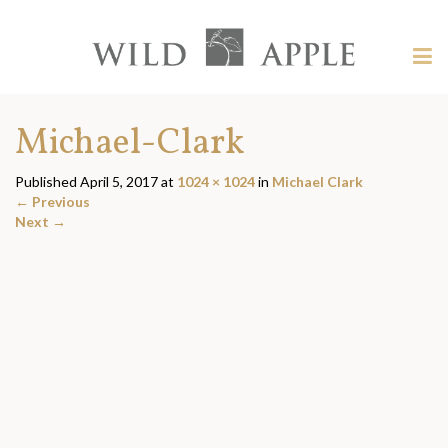
Welcome
to
Wild
Tog
Apple
nav
Wild
-
skip
Apple
Michael-Clark
to
content?
Published
April 5, 2017
at
1024 × 1024
in
Michael Clark
←
Previous
Next
→