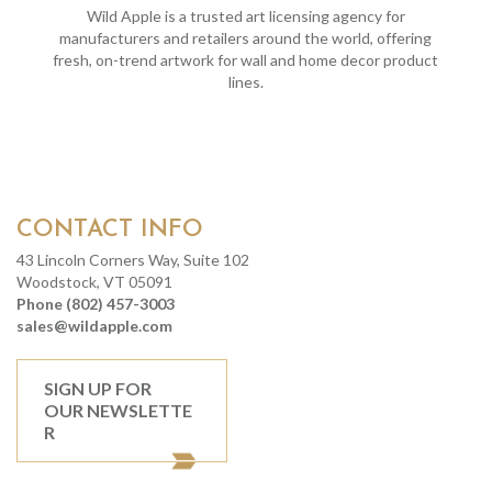
Wild Apple is a trusted art licensing agency for
manufacturers and retailers around the world, offering
fresh, on-trend artwork for wall and home decor product
lines.
CONTACT INFO
43 Lincoln Corners Way, Suite 102
Woodstock, VT 05091
Phone (802) 457-3003
sales@wildapple.com
SIGN UP FOR
OUR NEWSLETTE
R