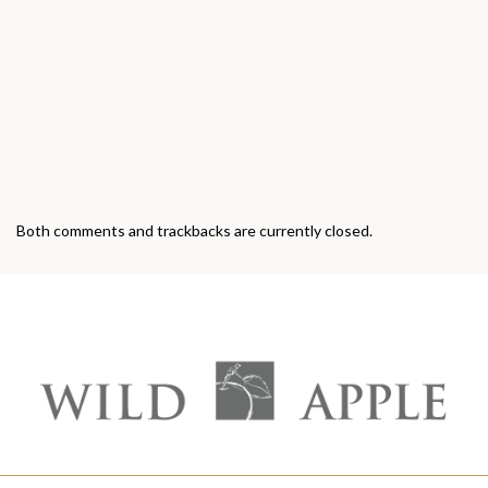
Both comments and trackbacks are currently closed.