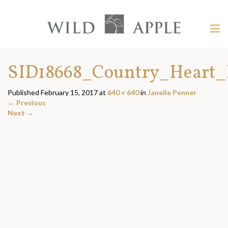
Welcome
to
Wild
Tog
Apple
nav
Wild
-
skip
Apple
SID18668_Country_Heart_
to
content?
Published
February 15, 2017
at
640 × 640
in
Janelle Penner
←
Previous
Next
→