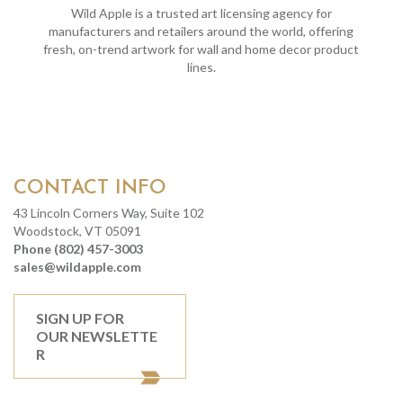
Wild Apple is a trusted art licensing agency for
manufacturers and retailers around the world, offering
fresh, on-trend artwork for wall and home decor product
lines.
CONTACT INFO
43 Lincoln Corners Way, Suite 102
Woodstock, VT 05091
Phone (802) 457-3003
sales@wildapple.com
SIGN UP FOR
OUR NEWSLETTE
R