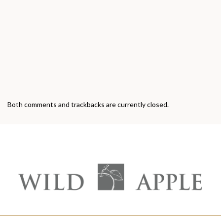
Both comments and trackbacks are currently closed.