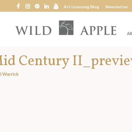
Art Licensing Blog
Newsletter
AR
Wild
Apple
id Century II_previ
l Warrick