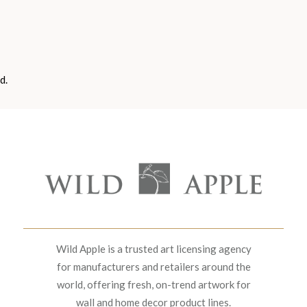
d.
Wild Apple is a trusted art licensing agency
for manufacturers and retailers around the
world, offering fresh, on-trend artwork for
wall and home decor product lines.