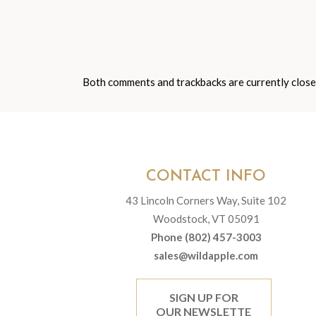
Both comments and trackbacks are currently close
CONTACT INFO
43 Lincoln Corners Way, Suite 102
Woodstock, VT 05091
Phone (802) 457-3003
sales@wildapple.com
SIGN UP FOR
OUR NEWSLETTE