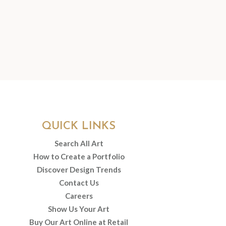
QUICK LINKS
Search All Art
How to Create a Portfolio
Discover Design Trends
Contact Us
Careers
Show Us Your Art
Buy Our Art Online at Retail