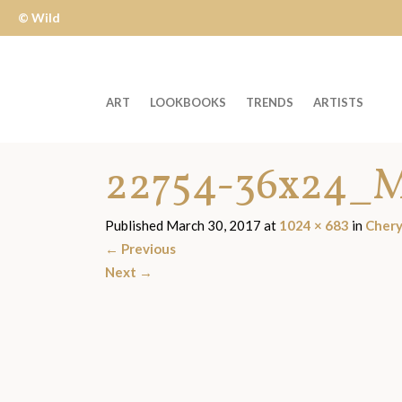
© Wild
Apple
ART
LOOKBOOKS
TRENDS
ARTISTS
Welcome
22754-36x24_M
to
Wild
Apple
Published
March 30, 2017
at
1024 × 683
in
Chery
-
←
Previous
skip
Next
→
to
content?