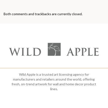
Both comments and trackbacks are currently closed.
Wild Apple is a trusted art licensing agency for
manufacturers and retailers around the world, offering
fresh, on-trend artwork for wall and home decor product
lines.