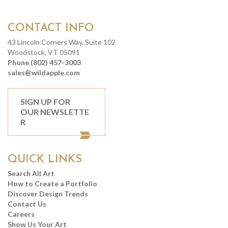
CONTACT INFO
43 Lincoln Corners Way, Suite 102
Woodstock, VT 05091
Phone (802) 457-3003
sales@wildapple.com
SIGN UP FOR
OUR NEWSLETTE
R
QUICK LINKS
Search All Art
How to Create a Portfolio
Discover Design Trends
Contact Us
Careers
Show Us Your Art