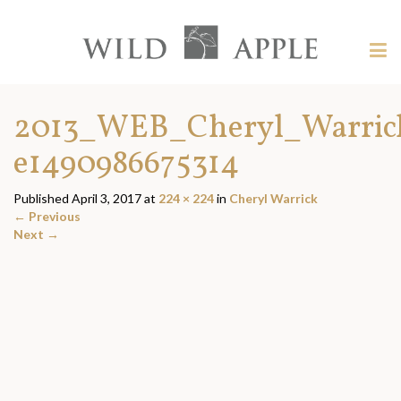
Welcome
to
Wild
Tog
Apple
nav
Wild
-
skip
Apple
2013_WEB_Cheryl_Warrick
to
content?
e1490986675314
Published
April 3, 2017
at
224 × 224
in
Cheryl Warrick
←
Previous
Next
→