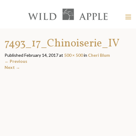
Welcome
to
Wild
Tog
Apple
nav
Wild
-
skip
Apple
7493_17_Chinoiserie_IV
to
content?
Published
February 14, 2017
at
500 × 500
in
Cheri Blum
←
Previous
Next
→