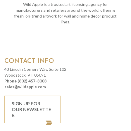
Wild Apple is a trusted art licensing agency for
manufacturers and retailers around the world, offering
fresh, on-trend artwork for wall and home decor product
lines.
CONTACT INFO
43 Lincoln Corners Way, Suite 102
Woodstock, VT 05091
Phone (802) 457-3003
sales@wildapple.com
SIGN UP FOR
OUR NEWSLETTE
R