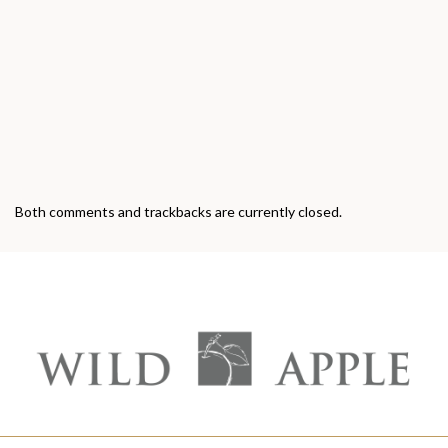
Both comments and trackbacks are currently closed.