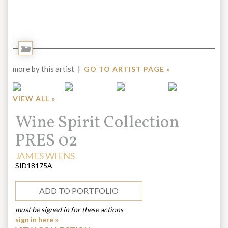
Add
to
more by this artist
|
GO TO ARTIST PAGE »
Portfolio
VIEW ALL »
Title:
Wine Spirit Collection
PRES 02
ARTIST:
JAMES WIENS
SID18175A
ADD TO PORTFOLIO
must be signed in for these actions
sign in here »