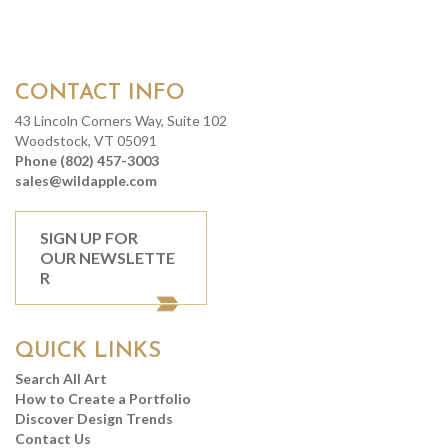
CONTACT INFO
43 Lincoln Corners Way, Suite 102
Woodstock, VT 05091
Phone (802) 457-3003
sales@wildapple.com
SIGN UP FOR
OUR NEWSLETTE
R
QUICK LINKS
Search All Art
How to Create a Portfolio
Discover Design Trends
Contact Us