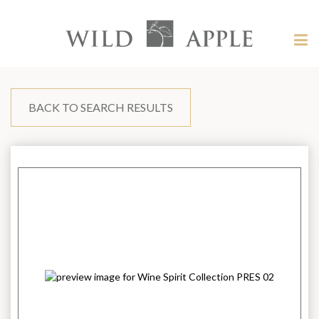
Welcome
to
Wild
Tog
Apple
nav
Wild
-
skip
Apple
to
content?
BACK TO SEARCH RESULTS