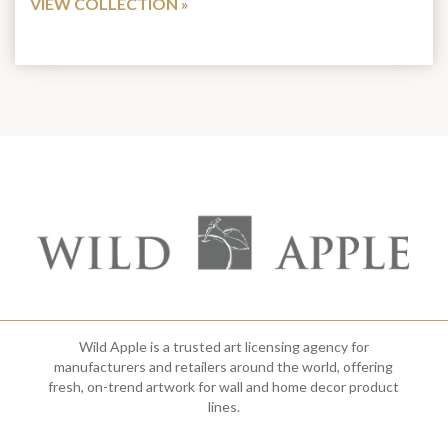
VIEW COLLECTION
Wild Apple is a trusted art licensing agency for
manufacturers and retailers around the world, offering
fresh, on-trend artwork for wall and home decor product
lines.