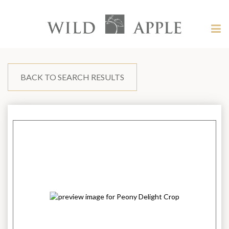
Welcome
to
Wild
Tog
Apple
nav
Wild
-
skip
Apple
to
content?
BACK TO SEARCH RESULTS