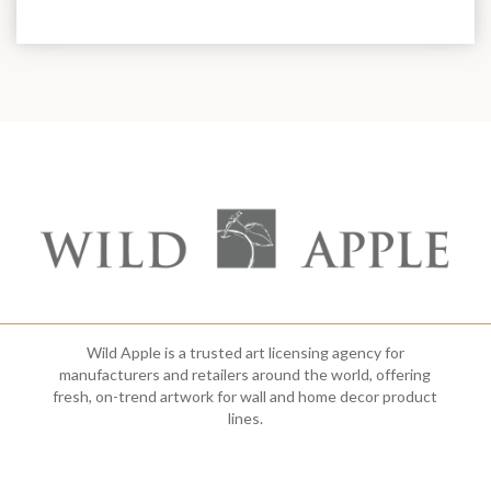
Wild Apple is a trusted art licensing agency for
manufacturers and retailers around the world, offering
fresh, on-trend artwork for wall and home decor product
lines.