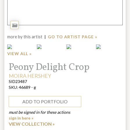
Add
to
more by this artist
|
GO TO ARTIST PAGE »
Portfolio
VIEW ALL »
Title:
Peony Delight Crop
ARTIST:
MOIRA HERSHEY
SID23487
SKU:
46689 - g
ADD TO PORTFOLIO
must be signed in for these actions
sign in here »
VIEW COLLECTION