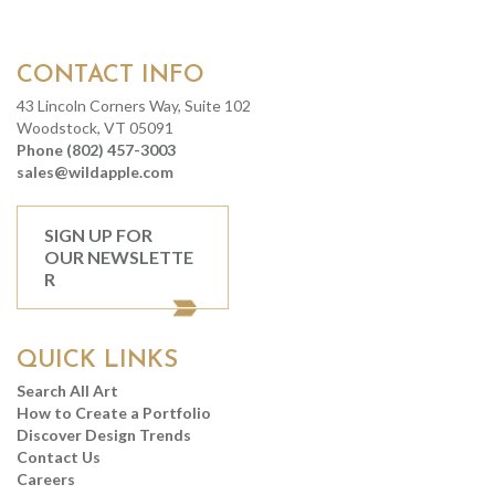
CONTACT INFO
43 Lincoln Corners Way, Suite 102
Woodstock, VT 05091
Phone (802) 457-3003
sales@wildapple.com
SIGN UP FOR
OUR NEWSLETTE
R
QUICK LINKS
Search All Art
How to Create a Portfolio
Discover Design Trends
Contact Us
Careers