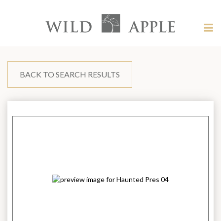
Welcome
to
Wild
Tog
Apple
nav
Wild
-
skip
Apple
to
content?
BACK TO SEARCH RESULTS