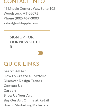
CONTACT INFO
43 Lincoln Corners Way, Suite 102
Woodstock, VT 05091
Phone (802) 457-3003
sales@wildapple.com
SIGN UP FOR
OUR NEWSLETTE
R
QUICK LINKS
Search All Art
How to Create a Portfolio
Discover Design Trends
Contact Us
Careers
Show Us Your Art
Buy Our Art Online at Retail
Use of Marketing Materials