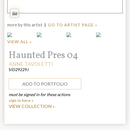
Add
to
more by this artist
|
GO TO ARTIST PAGE »
Portfolio
VIEW ALL »
Title:
Haunted Pres 04
ARTIST:
ANNE TAVOLETTI
SID29229J
ADD TO PORTFOLIO
must be signed in for these actions
sign in here »
VIEW COLLECTION