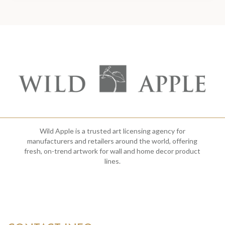
Wild Apple is a trusted art licensing agency for
manufacturers and retailers around the world, offering
fresh, on-trend artwork for wall and home decor product
lines.