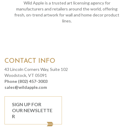
Wild Apple is a trusted art licensing agency for
manufacturers and retailers around the world, offering
fresh, on-trend artwork for wall and home decor product
lines.
CONTACT INFO
43 Lincoln Corners Way, Suite 102
Woodstock, VT 05091
Phone (802) 457-3003
sales@wildapple.com
SIGN UP FOR
OUR NEWSLETTE
R