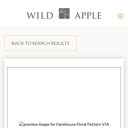
Welcome
to
Wild
Tog
Apple
nav
Wild
-
skip
Apple
to
content?
BACK TO SEARCH RESULTS