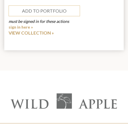
ADD TO PORTFOLIO
must be signed in for these actions
sign in here »
VIEW COLLECTION