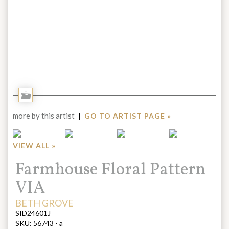
Add
to
more by this artist
|
GO TO ARTIST PAGE »
Portfolio
VIEW ALL »
Title:
Farmhouse Floral Pattern
VIA
ARTIST:
BETH GROVE
SID24601J
SKU:
56743 - a