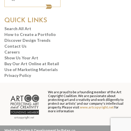
QUICK LINKS
Search All Art
How to Create a Portfolio
Discover Design Trends
Contact Us
Careers
Show Us Your Art
Buy Our Art Online at Retail
Use of Marketing Materials
Privacy Policy
We are proud to be a founding member of the Art
Copyright Coalition. We are passionate about
protecting art and creativity and work diligently to
protect our artists' and our company's intellectual
property. Please visit
www.artcopyright.net
for
more information
Website Design & Development by Bytes.co