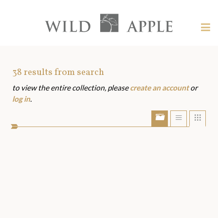
Welcome
to
Wild
Tog
Apple
nav
Wild
-
skip
Apple
to
Art
38
results from search
content?
to view the entire collection, please
create an account
or
Assets
log in
.
Show/Hide
Show
Sho
portfolio
list
grid
bar
view
view