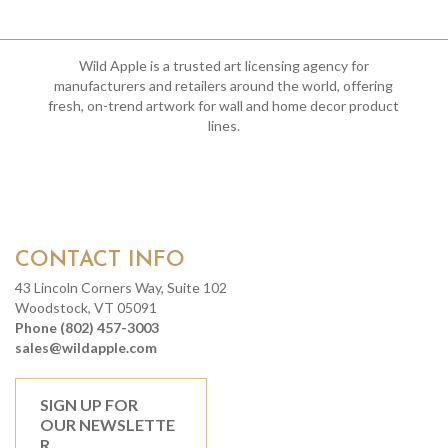
Wild Apple is a trusted art licensing agency for
manufacturers and retailers around the world, offering
fresh, on-trend artwork for wall and home decor product
lines.
CONTACT INFO
43 Lincoln Corners Way, Suite 102
Woodstock, VT 05091
Phone (802) 457-3003
sales@wildapple.com
SIGN UP FOR
OUR NEWSLETTE
R