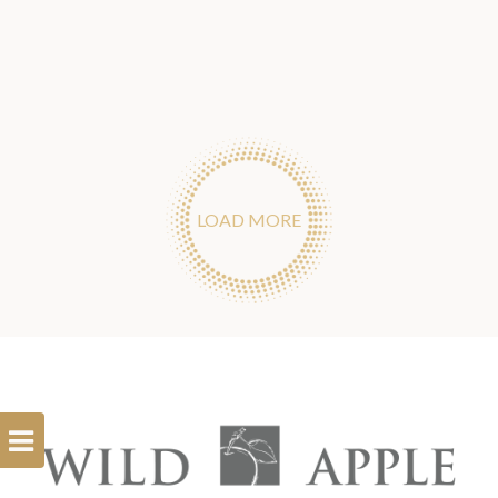
LOAD MORE
Open
Filterbar