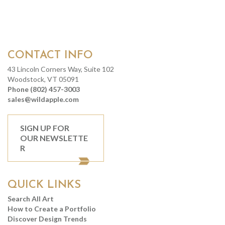
CONTACT INFO
43 Lincoln Corners Way, Suite 102
Woodstock, VT 05091
Phone (802) 457-3003
sales@wildapple.com
SIGN UP FOR
OUR NEWSLETTE
R
QUICK LINKS
Search All Art
How to Create a Portfolio
Discover Design Trends