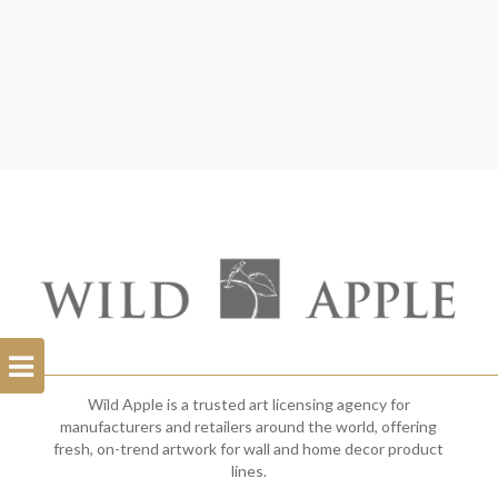
Open
Filterbar
Wild Apple is a trusted art licensing agency for
manufacturers and retailers around the world, offering
fresh, on-trend artwork for wall and home decor product
lines.