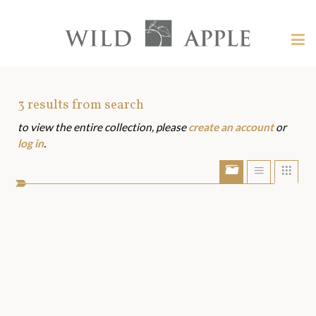
Welcome
to
Wild
Tog
Apple
nav
Wild
-
skip
Apple
to
Art
3
results from search
content?
to view the entire collection, please
create an account
or
Assets
log in
.
Show/Hide
Show
Sho
portfolio
list
grid
bar
view
view