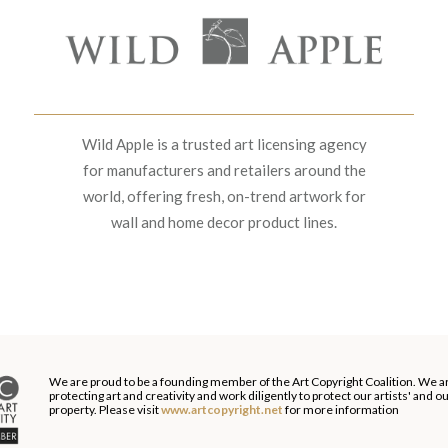
Wild Apple is a trusted art licensing agency
for manufacturers and retailers around the
world, offering fresh, on-trend artwork for
wall and home decor product lines.
We are proud to be a founding member of the Art Copyright Coalition. We a
protecting art and creativity and work diligently to protect our artists' and 
property. Please visit
www.artcopyright.net
for more information