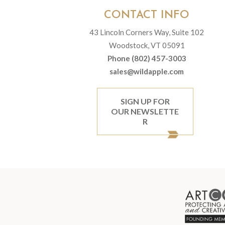
CONTACT INFO
43 Lincoln Corners Way, Suite 102
Woodstock, VT 05091
Phone (802) 457-3003
sales@wildapple.com
SIGN UP FOR
OUR NEWSLETTE
R