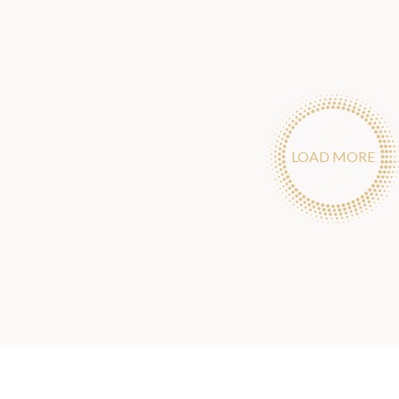
LOAD MORE