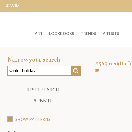
© Wild
Apple
ART
LOOKBOOKS
TRENDS
ARTISTS
Welcome
to
Narrow your search
Art
2569
results f
Wild
SEARCH
Asset
Apple
-
skip
RESET SEARCH
to
SUBMIT
content?
SHOW PATTERNS