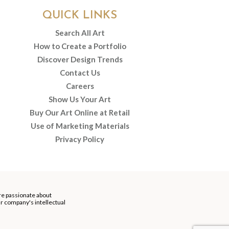
QUICK LINKS
Search All Art
How to Create a Portfolio
Discover Design Trends
Contact Us
Careers
Show Us Your Art
Buy Our Art Online at Retail
Use of Marketing Materials
Privacy Policy
re passionate about
our company's intellectual