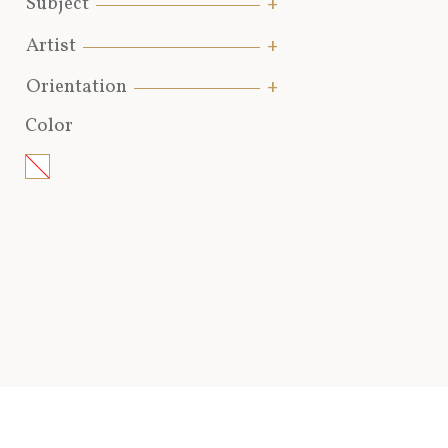
Subject
Artist
Orientation
Color