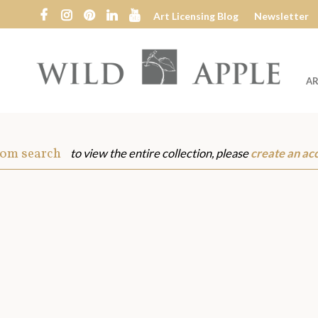
Art Licensing Blog
Newsletter
AR
Wild
Apple
rom search
to view the entire collection, please
create an ac
s