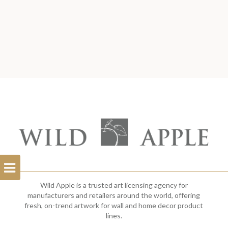
Open
Filterbar
Wild Apple is a trusted art licensing agency for
manufacturers and retailers around the world, offering
fresh, on-trend artwork for wall and home decor product
lines.