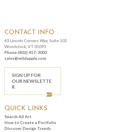
CONTACT INFO
43 Lincoln Corners Way, Suite 102
Woodstock, VT 05091
Phone (802) 457-3003
sales@wildapple.com
SIGN UP FOR
OUR NEWSLETTE
R
QUICK LINKS
Search All Art
How to Create a Portfolio
Discover Design Trends