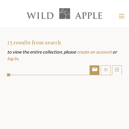
Welcome
to
Wild
Tog
Apple
nav
Wild
-
skip
Apple
to
Art
13
results from search
content?
to view the entire collection, please
create an account
or
Assets
log in
.
Show/Hide
Show
Sho
portfolio
list
grid
bar
view
view