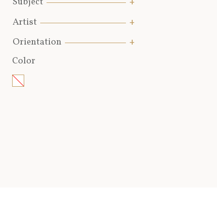
Subject
Artist
Orientation
Color