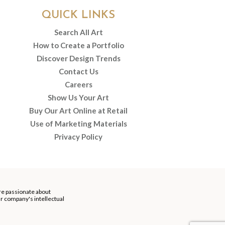
QUICK LINKS
Search All Art
How to Create a Portfolio
Discover Design Trends
Contact Us
Careers
Show Us Your Art
Buy Our Art Online at Retail
Use of Marketing Materials
Privacy Policy
re passionate about
our company's intellectual