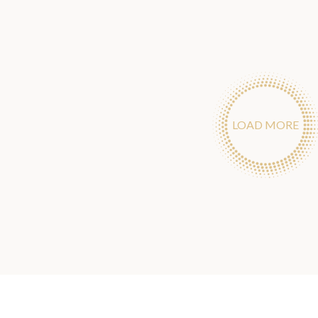
LOAD MORE