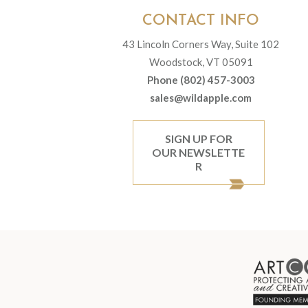
CONTACT INFO
43 Lincoln Corners Way, Suite 102
Woodstock, VT 05091
Phone (802) 457-3003
sales@wildapple.com
SIGN UP FOR
OUR NEWSLETTE
R