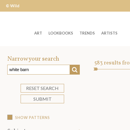
© Wild
Apple
ART
LOOKBOOKS
TRENDS
ARTISTS
Welcome
to
Narrow your search
Art
583
results fr
Wild
SEARCH
Asset
Apple
-
skip
RESET SEARCH
to
SUBMIT
content?
SHOW PATTERNS