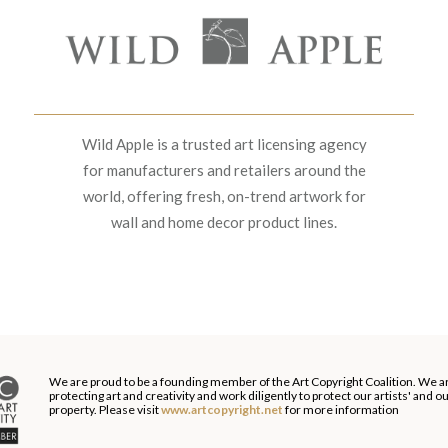
Wild Apple is a trusted art licensing agency
for manufacturers and retailers around the
world, offering fresh, on-trend artwork for
wall and home decor product lines.
We are proud to be a founding member of the Art Copyright Coalition. We a
protecting art and creativity and work diligently to protect our artists' and 
property. Please visit
www.artcopyright.net
for more information