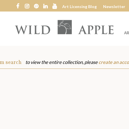
Art Licensing Blog
Newsletter
AR
Wild
Apple
om search
to view the entire collection, please
create an acc
s