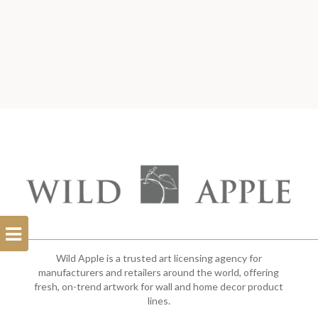
Open
Filterbar
Wild Apple is a trusted art licensing agency for
manufacturers and retailers around the world, offering
fresh, on-trend artwork for wall and home decor product
lines.