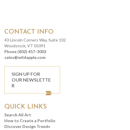
CONTACT INFO
43 Lincoln Corners Way, Suite 102
Woodstock, VT 05091
Phone (802) 457-3003
sales@wildapple.com
SIGN UP FOR
OUR NEWSLETTE
R
QUICK LINKS
Search All Art
How to Create a Portfolio
Discover Design Trends