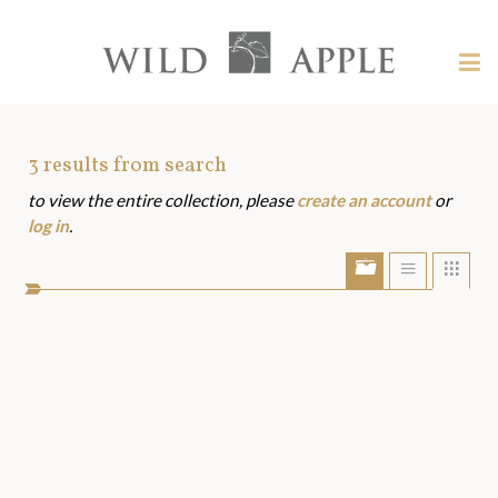
Welcome
to
Wild
Tog
Apple
nav
Wild
-
skip
Apple
to
Art
3
results from search
content?
to view the entire collection, please
create an account
or
Assets
log in
.
Show/Hide
Show
Sho
portfolio
list
grid
bar
view
view