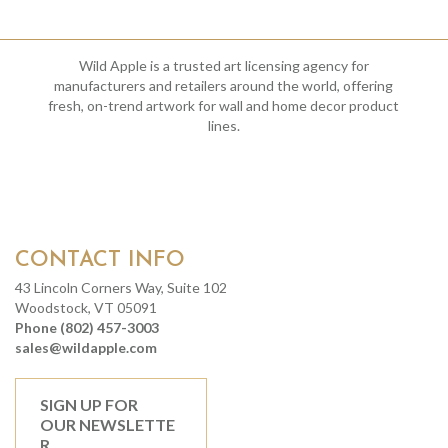
Wild Apple is a trusted art licensing agency for
manufacturers and retailers around the world, offering
fresh, on-trend artwork for wall and home decor product
lines.
CONTACT INFO
43 Lincoln Corners Way, Suite 102
Woodstock, VT 05091
Phone (802) 457-3003
sales@wildapple.com
SIGN UP FOR
OUR NEWSLETTE
R