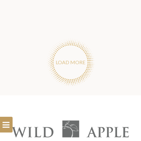
LOAD MORE
Open
Filterbar