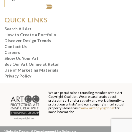
QUICK LINKS
Search All Art
How to Create a Portfolio
Discover Design Trends
Contact Us
Careers
Show Us Your Art
Buy Our Art Online at Retail
Use of Marketing Materials
Privacy Policy
We are proud to be a founding member of the Art
Copyright Coalition. We are passionate about
protecting art and creativity and work diligently to
protect our artists' and our company's intellectual
property. Please visit
www.artcopyright.net
for
more information
Website Design & Development by Bytes.co