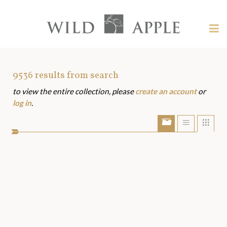
Welcome
to
Wild
Tog
Apple
nav
Wild
-
skip
Apple
to
Art
9536
results from search
content?
to view the entire collection, please
create an account
or
Assets
log in
.
Show/Hide
Show
Sho
portfolio
list
grid
bar
view
view