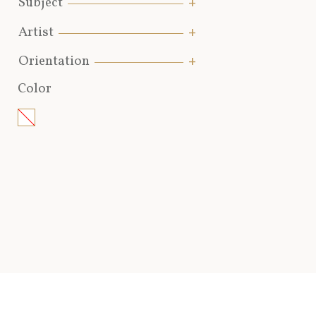
Subject
Artist
Orientation
Color