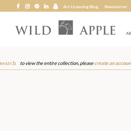
Art Licensing Blog
Newsletter
AR
Wild
Apple
 search
to view the entire collection, please
create an accoun
s