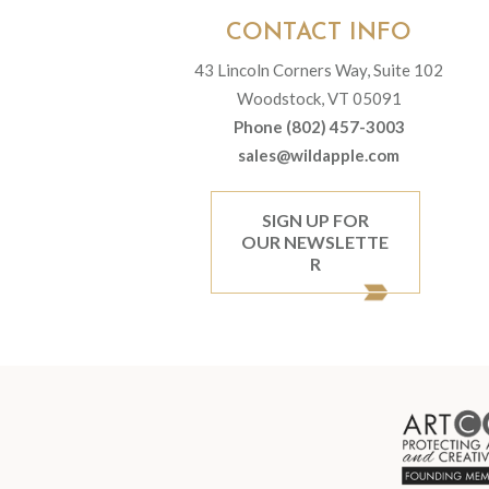
CONTACT INFO
43 Lincoln Corners Way, Suite 102
Woodstock, VT 05091
Phone (802) 457-3003
sales@wildapple.com
SIGN UP FOR
OUR NEWSLETTE
R