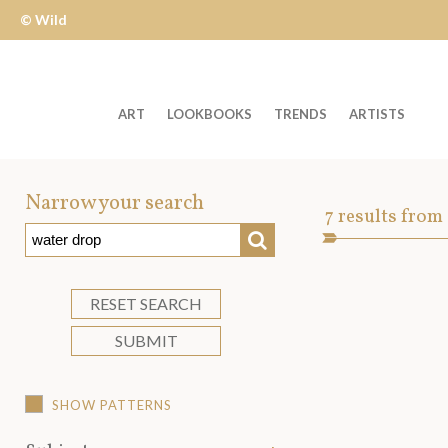
© Wild
Apple
ART
LOOKBOOKS
TRENDS
ARTISTS
Welcome
to
Narrow your search
Art
7
results from
Wild
SEARCH
Asset
Apple
-
skip
RESET SEARCH
to
SUBMIT
content?
SHOW PATTERNS