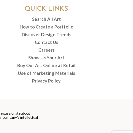
QUICK LINKS
Search All Art
How to Create a Portfolio
Discover Design Trends
Contact Us
Careers
Show Us Your Art
Buy Our Art Online at Retail
Use of Marketing Materials
Privacy Policy
re passionate about
our company's intellectual