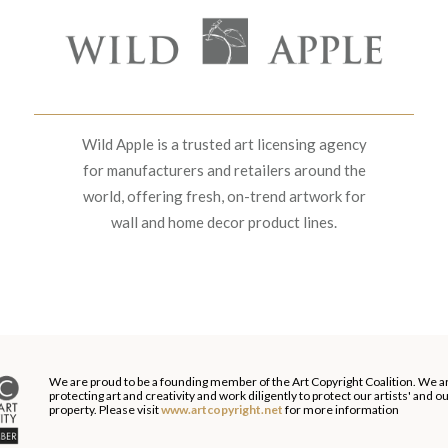
Wild Apple is a trusted art licensing agency
for manufacturers and retailers around the
world, offering fresh, on-trend artwork for
wall and home decor product lines.
We are proud to be a founding member of the Art Copyright Coalition. We a
protecting art and creativity and work diligently to protect our artists' and 
property. Please visit
www.artcopyright.net
for more information