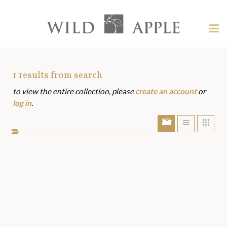
Welcome
to
Wild
Tog
Apple
nav
Wild
-
skip
Apple
to
Art
1
results from search
content?
to view the entire collection, please
create an account
or
Assets
log in
.
Show/Hide
Show
Sho
portfolio
list
grid
bar
view
view