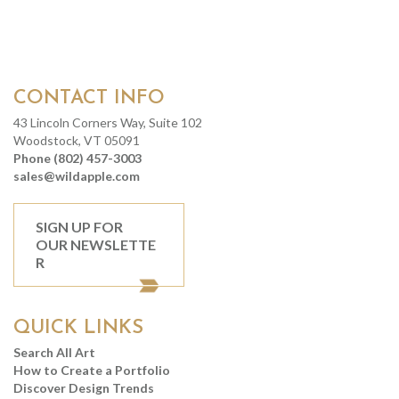
CONTACT INFO
43 Lincoln Corners Way, Suite 102
Woodstock, VT 05091
Phone (802) 457-3003
sales@wildapple.com
SIGN UP FOR
OUR NEWSLETTE
R
QUICK LINKS
Search All Art
How to Create a Portfolio
Discover Design Trends