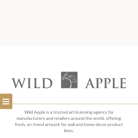
Open
Filterbar
Wild Apple is a trusted art licensing agency for
manufacturers and retailers around the world, offering
fresh, on-trend artwork for wall and home decor product
lines.