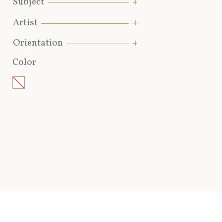
Subject
Artist
Orientation
Color