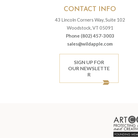
CONTACT INFO
43 Lincoln Corners Way, Suite 102
Woodstock, VT 05091
Phone (802) 457-3003
sales@wildapple.com
SIGN UP FOR
OUR NEWSLETTE
R