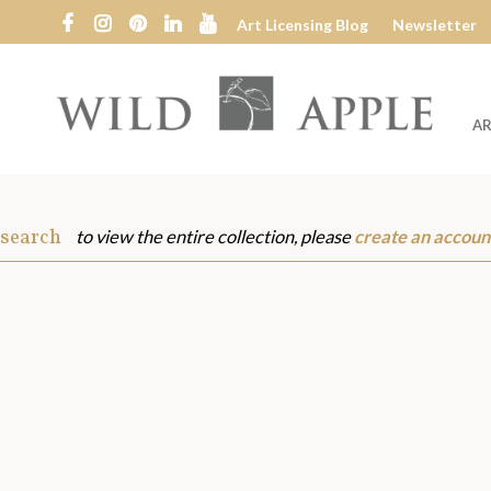
Art Licensing Blog
Newsletter
AR
Wild
Apple
 search
to view the entire collection, please
create an accoun
s