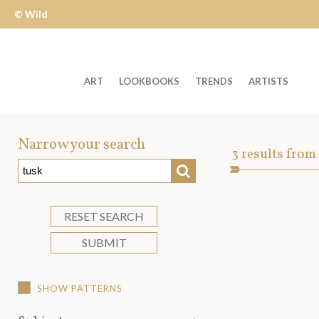
© Wild
Apple
ART
LOOKBOOKS
TRENDS
ARTISTS
Welcome
to
Narrow your search
Art
3
results from
Wild
SEARCH
Asset
Apple
-
skip
RESET SEARCH
to
SUBMIT
content?
SHOW PATTERNS