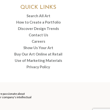
QUICK LINKS
Search All Art
How to Create a Portfolio
Discover Design Trends
Contact Us
Careers
Show Us Your Art
Buy Our Art Online at Retail
Use of Marketing Materials
Privacy Policy
re passionate about
our company's intellectual