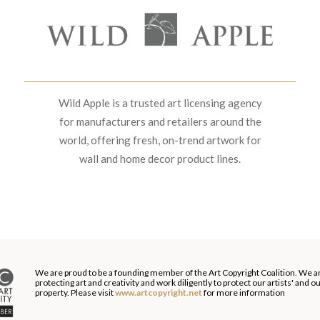
Wild Apple is a trusted art licensing agency
for manufacturers and retailers around the
world, offering fresh, on-trend artwork for
wall and home decor product lines.
We are proud to be a founding member of the Art Copyright Coalition. We a
protecting art and creativity and work diligently to protect our artists' and 
property. Please visit
www.artcopyright.net
for more information