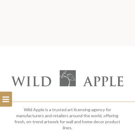
Open
Filterbar
Wild Apple is a trusted art licensing agency for
manufacturers and retailers around the world, offering
fresh, on-trend artwork for wall and home decor product
lines.