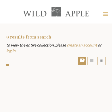
Welcome
to
Wild
Tog
Apple
nav
Wild
-
skip
Apple
to
Art
9
results from search
content?
to view the entire collection, please
create an account
or
Assets
log in
.
Show/Hide
Show
Sho
portfolio
list
grid
bar
view
view