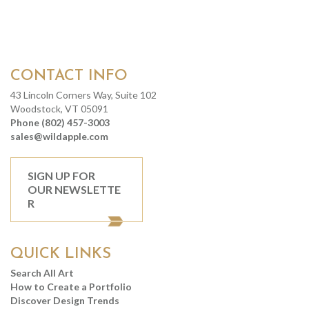
CONTACT INFO
43 Lincoln Corners Way, Suite 102
Woodstock, VT 05091
Phone (802) 457-3003
sales@wildapple.com
SIGN UP FOR
OUR NEWSLETTE
R
QUICK LINKS
Search All Art
How to Create a Portfolio
Discover Design Trends