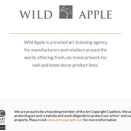
Wild Apple is a trusted art licensing agency
for manufacturers and retailers around the
world, offering fresh, on-trend artwork for
wall and home decor product lines.
We are proud to be a founding member of the Art Copyright Coalition. We a
protecting art and creativity and work diligently to protect our artists' and 
property. Please visit
www.artcopyright.net
for more information