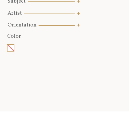
Subject
Artist
Orientation
Color