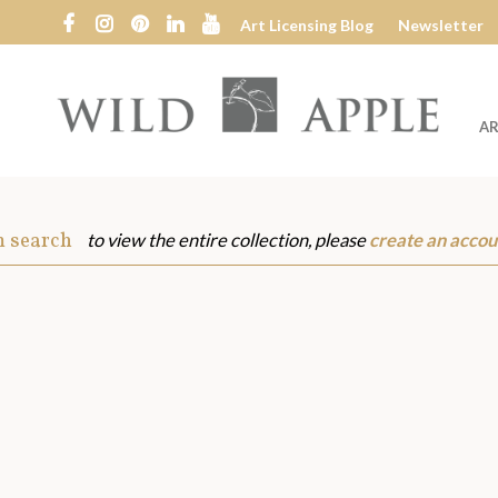
Art Licensing Blog
Newsletter
AR
Wild
Apple
m search
to view the entire collection, please
create an accou
s