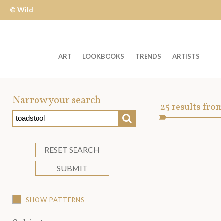
© Wild
Apple
ART
LOOKBOOKS
TRENDS
ARTISTS
Welcome
to
Narrow your search
Art
25
results fro
Wild
SEARCH
Asset
Apple
-
skip
RESET SEARCH
to
SUBMIT
content?
SHOW PATTERNS