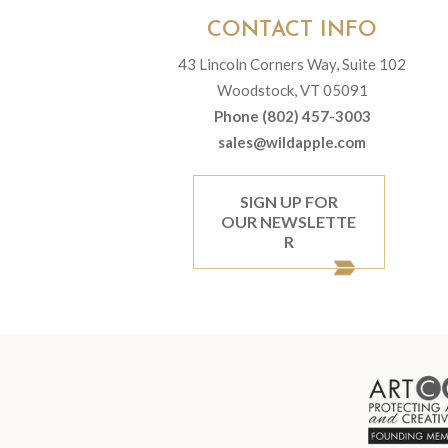
CONTACT INFO
43 Lincoln Corners Way, Suite 102
Woodstock, VT 05091
Phone (802) 457-3003
sales@wildapple.com
SIGN UP FOR
OUR NEWSLETTE
R