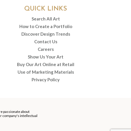
QUICK LINKS
Search All Art
How to Create a Portfolio
Discover Design Trends
Contact Us
Careers
Show Us Your Art
Buy Our Art Online at Retail
Use of Marketing Materials
Privacy Policy
re passionate about
our company's intellectual