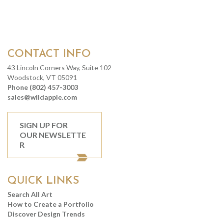
CONTACT INFO
43 Lincoln Corners Way, Suite 102
Woodstock, VT 05091
Phone (802) 457-3003
sales@wildapple.com
SIGN UP FOR
OUR NEWSLETTE
R
QUICK LINKS
Search All Art
How to Create a Portfolio
Discover Design Trends