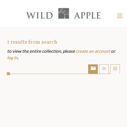
Welcome
to
Wild
Tog
Apple
nav
Wild
-
skip
Apple
to
Art
1
results from search
content?
to view the entire collection, please
create an account
or
Assets
log in
.
Show/Hide
Show
Sho
portfolio
list
grid
bar
view
view