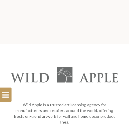
Open
Filterbar
Wild Apple is a trusted art licensing agency for
manufacturers and retailers around the world, offering
fresh, on-trend artwork for wall and home decor product
lines.