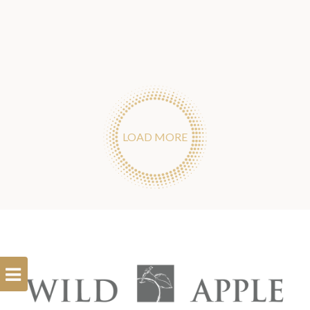
LOAD MORE
Open
Filterbar