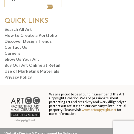
QUICK LINKS
Search All Art
How to Create a Portfolio
Discover Design Trends
Contact Us
Careers
Show Us Your Art
Buy Our Art Online at Retail
Use of Marketing Materials
Privacy Policy
We are proud to be a founding member of the Art
Copyright Coalition. We are passionate about
protecting art and creativity and work diligently to
protect our artists' and our company's intellectual
property. Please visit
www.artcopyright.net
for
more information
Website Design & Development by Bytes.co