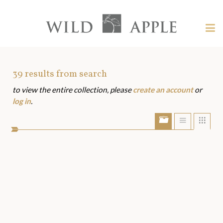
Welcome
to
Wild
Tog
Apple
nav
Wild
-
skip
Apple
to
Art
39
results from search
content?
to view the entire collection, please
create an account
or
Assets
log in
.
Show/Hide
Show
Sho
portfolio
list
grid
bar
view
view