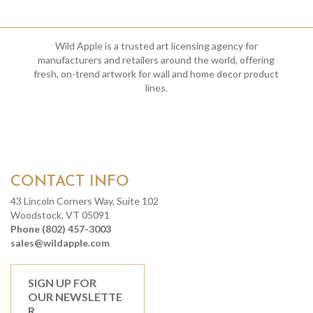
Wild Apple is a trusted art licensing agency for
manufacturers and retailers around the world, offering
fresh, on-trend artwork for wall and home decor product
lines.
CONTACT INFO
43 Lincoln Corners Way, Suite 102
Woodstock, VT 05091
Phone (802) 457-3003
sales@wildapple.com
SIGN UP FOR
OUR NEWSLETTE
R