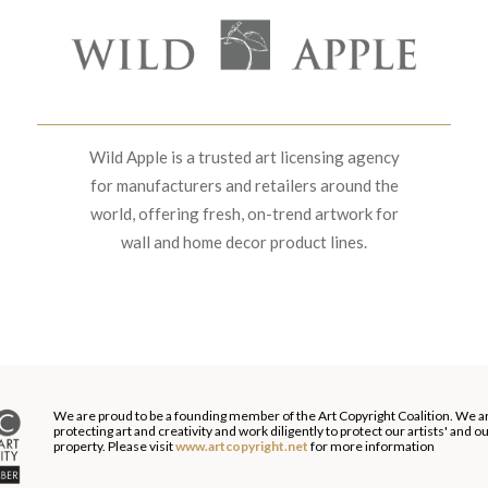
Wild Apple is a trusted art licensing agency
for manufacturers and retailers around the
world, offering fresh, on-trend artwork for
wall and home decor product lines.
We are proud to be a founding member of the Art Copyright Coalition. We a
protecting art and creativity and work diligently to protect our artists' and 
property. Please visit
www.artcopyright.net
for more information