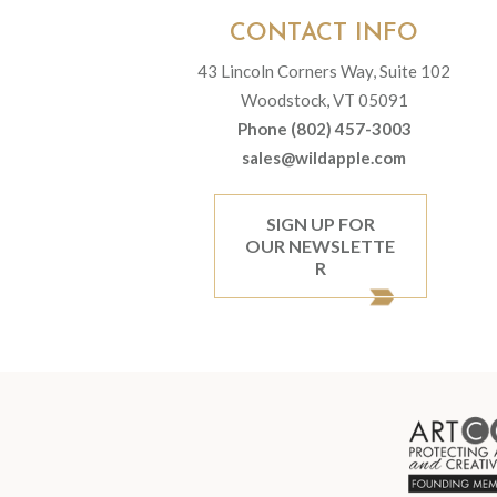
CONTACT INFO
43 Lincoln Corners Way, Suite 102
Woodstock, VT 05091
Phone (802) 457-3003
sales@wildapple.com
SIGN UP FOR
OUR NEWSLETTE
R