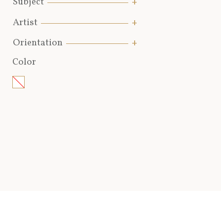
Subject
Artist
Orientation
Color