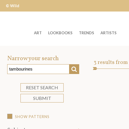
© Wild
Apple
ART
LOOKBOOKS
TRENDS
ARTISTS
Welcome
to
Narrow your search
Art
3
results from
Wild
SEARCH
Asset
Apple
-
skip
RESET SEARCH
to
SUBMIT
content?
SHOW PATTERNS