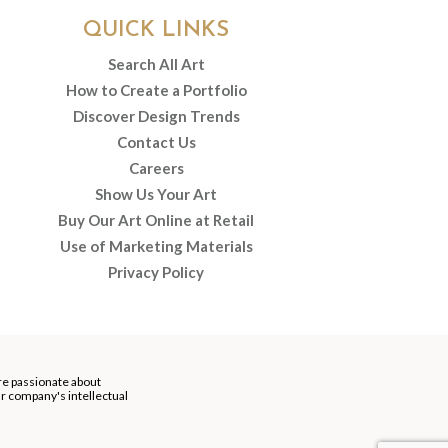
QUICK LINKS
Search All Art
How to Create a Portfolio
Discover Design Trends
Contact Us
Careers
Show Us Your Art
Buy Our Art Online at Retail
Use of Marketing Materials
Privacy Policy
re passionate about
our company's intellectual