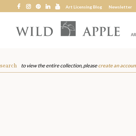
Art Licensing Blog
Newsletter
AR
Wild
Apple
 search
to view the entire collection, please
create an accoun
s