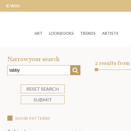
© Wild
Apple
ART
LOOKBOOKS
TRENDS
ARTISTS
Welcome
to
Narrow your search
Art
2
results from
Wild
SEARCH
Asset
Apple
-
skip
RESET SEARCH
to
SUBMIT
content?
SHOW PATTERNS