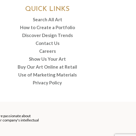
QUICK LINKS
Search All Art
How to Create a Portfolio
Discover Design Trends
Contact Us
Careers
Show Us Your Art
Buy Our Art Online at Retail
Use of Marketing Materials
Privacy Policy
re passionate about
our company's intellectual