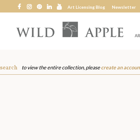
Art Licensing Blog
Newsletter
AR
Wild
Apple
 search
to view the entire collection, please
create an accoun
s