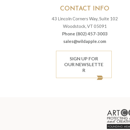
CONTACT INFO
43 Lincoln Corners Way, Suite 102
Woodstock, VT 05091
Phone (802) 457-3003
sales@wildapple.com
SIGN UP FOR
OUR NEWSLETTE
R