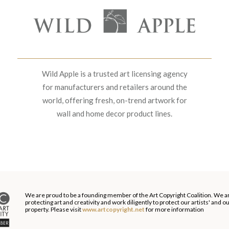
Wild Apple is a trusted art licensing agency
for manufacturers and retailers around the
world, offering fresh, on-trend artwork for
wall and home decor product lines.
We are proud to be a founding member of the Art Copyright Coalition. We a
protecting art and creativity and work diligently to protect our artists' and 
property. Please visit
www.artcopyright.net
for more information