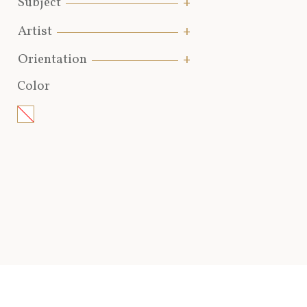
Subject
Artist
Orientation
Color