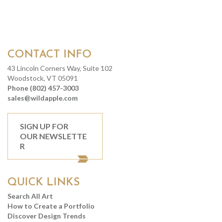
CONTACT INFO
43 Lincoln Corners Way, Suite 102
Woodstock, VT 05091
Phone (802) 457-3003
sales@wildapple.com
SIGN UP FOR
OUR NEWSLETTE
R
QUICK LINKS
Search All Art
How to Create a Portfolio
Discover Design Trends