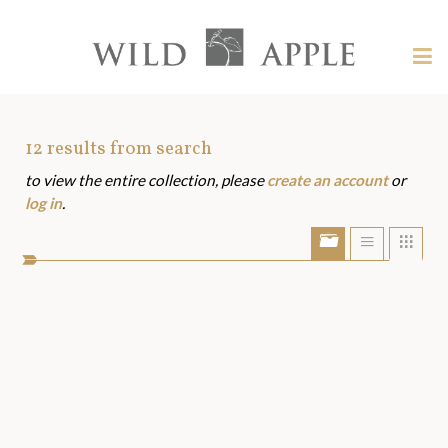
Welcome
to
Wild
Tog
Apple
nav
Wild
-
skip
Apple
to
Art
12
results from search
content?
to view the entire collection, please
create an account
or
Assets
log in
.
Show/Hide
Show
Sho
portfolio
list
grid
bar
view
view