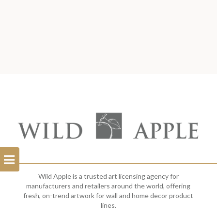
Open
Filterbar
Wild Apple is a trusted art licensing agency for
manufacturers and retailers around the world, offering
fresh, on-trend artwork for wall and home decor product
lines.