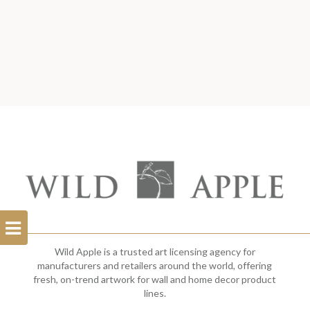
Open
Filterbar
Wild Apple is a trusted art licensing agency for
manufacturers and retailers around the world, offering
fresh, on-trend artwork for wall and home decor product
lines.