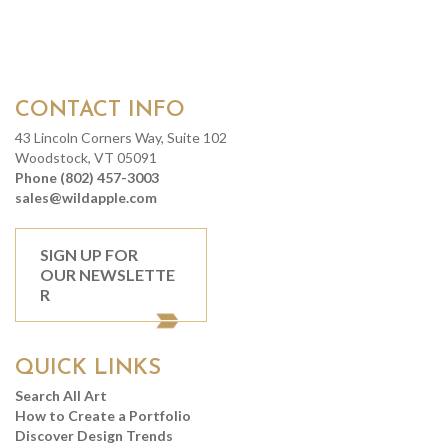
CONTACT INFO
43 Lincoln Corners Way, Suite 102
Woodstock, VT 05091
Phone (802) 457-3003
sales@wildapple.com
SIGN UP FOR
OUR NEWSLETTE
R
QUICK LINKS
Search All Art
How to Create a Portfolio
Discover Design Trends