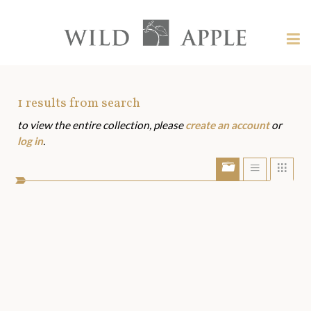
Welcome
to
Wild
Tog
Apple
nav
Wild
-
skip
Apple
to
Art
1
results from search
content?
to view the entire collection, please
create an account
or
Assets
log in
.
Show/Hide
Show
Sho
portfolio
list
grid
bar
view
view