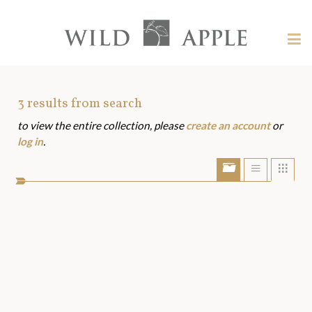
Welcome
to
Wild
Tog
Apple
nav
Wild
-
skip
Apple
to
Art
3
results from search
content?
to view the entire collection, please
create an account
or
Assets
log in
.
Show/Hide
Show
Sho
portfolio
list
grid
bar
view
view