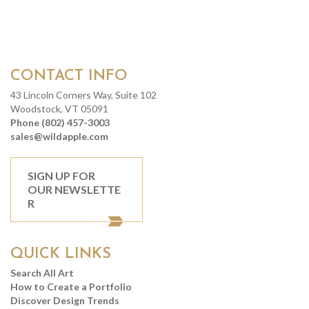
CONTACT INFO
43 Lincoln Corners Way, Suite 102
Woodstock, VT 05091
Phone (802) 457-3003
sales@wildapple.com
SIGN UP FOR
OUR NEWSLETTE
R
QUICK LINKS
Search All Art
How to Create a Portfolio
Discover Design Trends