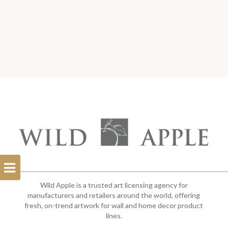
Open
Filterbar
Wild Apple is a trusted art licensing agency for
manufacturers and retailers around the world, offering
fresh, on-trend artwork for wall and home decor product
lines.