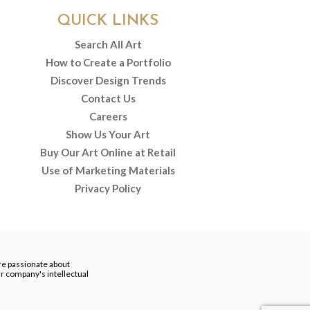
QUICK LINKS
Search All Art
How to Create a Portfolio
Discover Design Trends
Contact Us
Careers
Show Us Your Art
Buy Our Art Online at Retail
Use of Marketing Materials
Privacy Policy
re passionate about
our company's intellectual