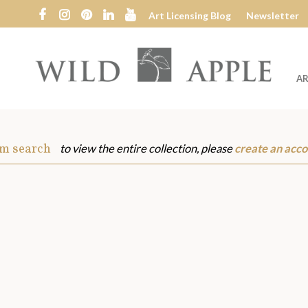
Art Licensing Blog
Newsletter
AR
Wild
Apple
om search
to view the entire collection, please
create an acco
s