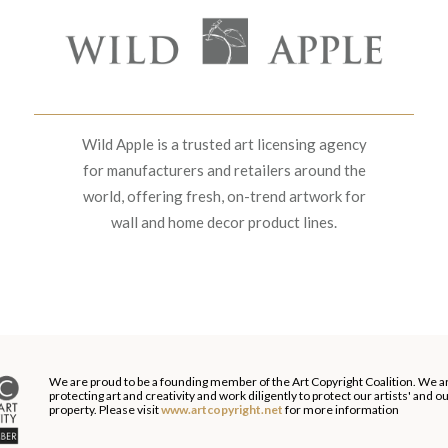
Wild Apple is a trusted art licensing agency
for manufacturers and retailers around the
world, offering fresh, on-trend artwork for
wall and home decor product lines.
We are proud to be a founding member of the Art Copyright Coalition. We a
protecting art and creativity and work diligently to protect our artists' and 
property. Please visit
www.artcopyright.net
for more information