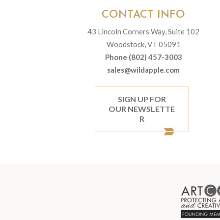
CONTACT INFO
43 Lincoln Corners Way, Suite 102
Woodstock, VT 05091
Phone (802) 457-3003
sales@wildapple.com
SIGN UP FOR
OUR NEWSLETTE
R