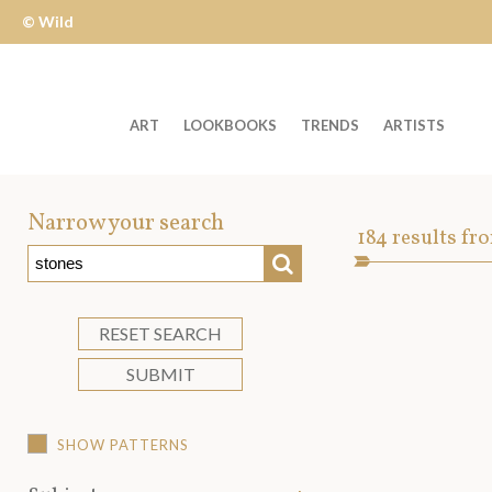
© Wild
Apple
ART
LOOKBOOKS
TRENDS
ARTISTS
Welcome
to
Narrow your search
Art
184
results fr
Wild
SEARCH
Asset
Apple
-
skip
RESET SEARCH
to
SUBMIT
content?
SHOW PATTERNS