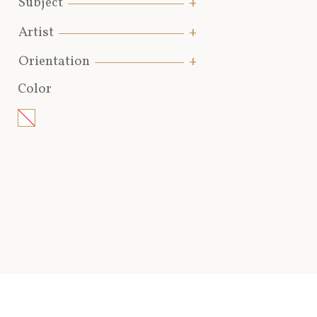
Subject
Artist
Orientation
Color