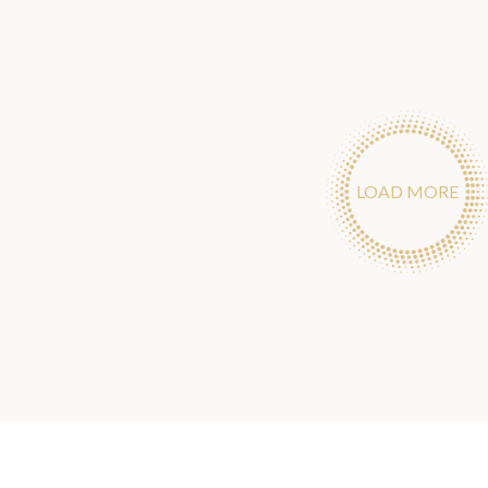
LOAD MORE