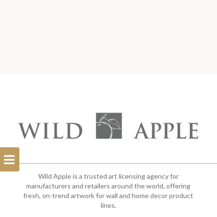
Open
Filterbar
Wild Apple is a trusted art licensing agency for
manufacturers and retailers around the world, offering
fresh, on-trend artwork for wall and home decor product
lines.