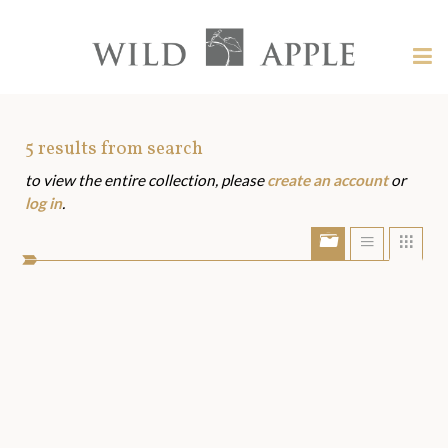
Welcome
to
Wild
Tog
Apple
nav
Wild
-
skip
Apple
to
Art
5
results from search
content?
to view the entire collection, please
create an account
or
Assets
log in
.
Show/Hide
Show
Sho
portfolio
list
grid
bar
view
view