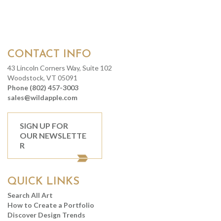
CONTACT INFO
43 Lincoln Corners Way, Suite 102
Woodstock, VT 05091
Phone (802) 457-3003
sales@wildapple.com
SIGN UP FOR
OUR NEWSLETTE
R
QUICK LINKS
Search All Art
How to Create a Portfolio
Discover Design Trends