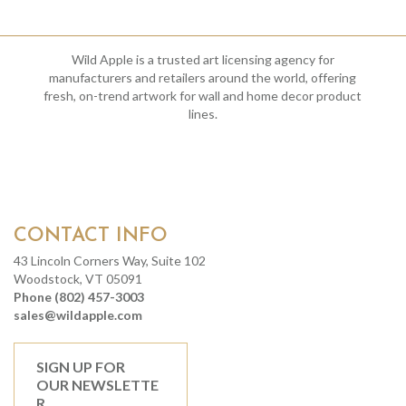
Wild Apple is a trusted art licensing agency for
manufacturers and retailers around the world, offering
fresh, on-trend artwork for wall and home decor product
lines.
CONTACT INFO
43 Lincoln Corners Way, Suite 102
Woodstock, VT 05091
Phone (802) 457-3003
sales@wildapple.com
SIGN UP FOR
OUR NEWSLETTE
R