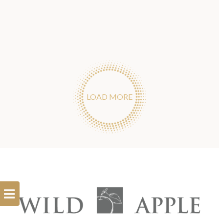
LOAD MORE
Open
Filterbar