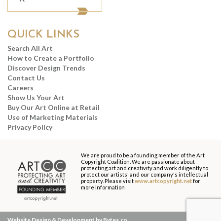
QUICK LINKS
Search All Art
How to Create a Portfolio
Discover Design Trends
Contact Us
Careers
Show Us Your Art
Buy Our Art Online at Retail
Use of Marketing Materials
Privacy Policy
We are proud to be a founding member of the Art
Copyright Coalition. We are passionate about
protecting art and creativity and work diligently to
protect our artists' and our company's intellectual
property. Please visit
www.artcopyright.net
for
more information
Website Design & Development by Bytes.co