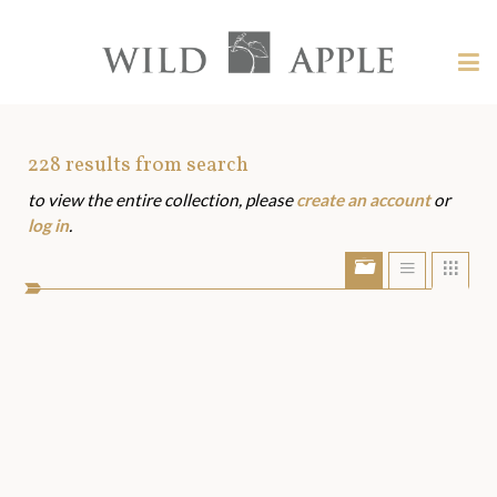
Welcome
to
Wild
Tog
Apple
nav
Wild
-
skip
Apple
to
Art
228
results from search
content?
to view the entire collection, please
create an account
or
Assets
log in
.
Show/Hide
Show
Sho
portfolio
list
grid
bar
view
view