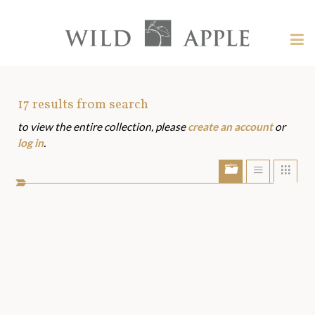
Welcome
to
Wild
Tog
Apple
nav
Wild
-
skip
Apple
to
Art
17
results from search
content?
to view the entire collection, please
create an account
or
Assets
log in
.
Show/Hide
Show
Sho
portfolio
list
grid
bar
view
view