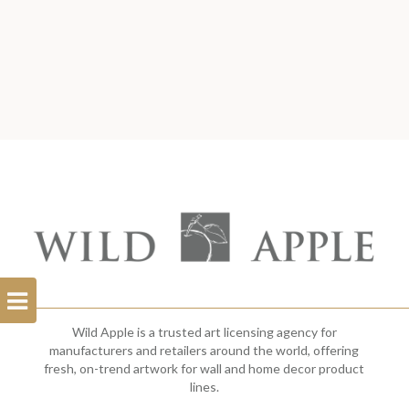
Open
Filterbar
Wild Apple is a trusted art licensing agency for
manufacturers and retailers around the world, offering
fresh, on-trend artwork for wall and home decor product
lines.