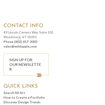
CONTACT INFO
43 Lincoln Corners Way, Suite 102
Woodstock, VT 05091
Phone (802) 457-3003
sales@wildapple.com
SIGN UP FOR
OUR NEWSLETTE
R
QUICK LINKS
Search All Art
How to Create a Portfolio
Discover Design Trends