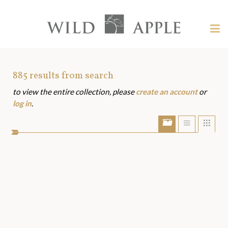
Welcome
to
Wild
Tog
Apple
nav
Wild
-
skip
Apple
to
Art
885
results from search
content?
to view the entire collection, please
create an account
or
Assets
log in
.
Show/Hide
Show
Sho
portfolio
list
grid
bar
view
view