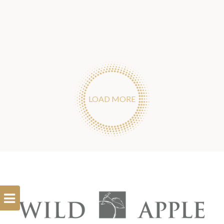
LOAD MORE
Open
Filterbar