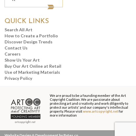
QUICK LINKS
Search All Art
How to Create a Portfolio
Discover Design Trends
Contact Us
Careers
Show Us Your Art
Buy Our Art Online at Retail
Use of Marketing Materials
Privacy Policy
We are proud to be a founding member of the Art
Copyright Coalition. We are passionate about
protecting art and creativity and work diligently to
protect our artists' and our company's intellectual
property. Please visit
www.artcopyright.net
for
more information
Website Design & Development by Bytes.co