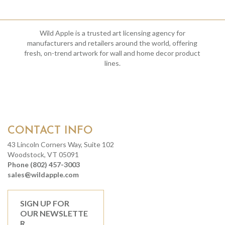
Wild Apple is a trusted art licensing agency for
manufacturers and retailers around the world, offering
fresh, on-trend artwork for wall and home decor product
lines.
CONTACT INFO
43 Lincoln Corners Way, Suite 102
Woodstock, VT 05091
Phone (802) 457-3003
sales@wildapple.com
SIGN UP FOR
OUR NEWSLETTE
R