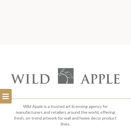
Open
Filterbar
Wild Apple is a trusted art licensing agency for
manufacturers and retailers around the world, offering
fresh, on-trend artwork for wall and home decor product
lines.