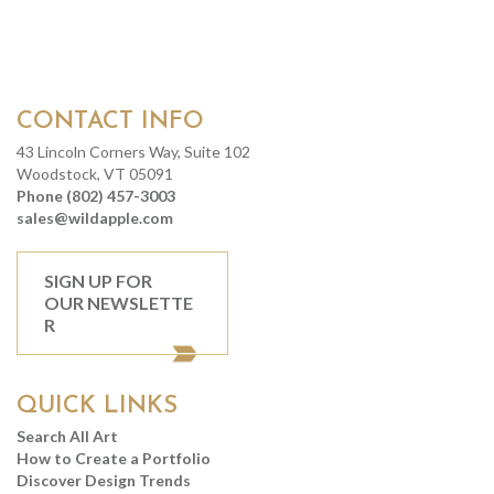
CONTACT INFO
43 Lincoln Corners Way, Suite 102
Woodstock, VT 05091
Phone (802) 457-3003
sales@wildapple.com
SIGN UP FOR
OUR NEWSLETTE
R
QUICK LINKS
Search All Art
How to Create a Portfolio
Discover Design Trends