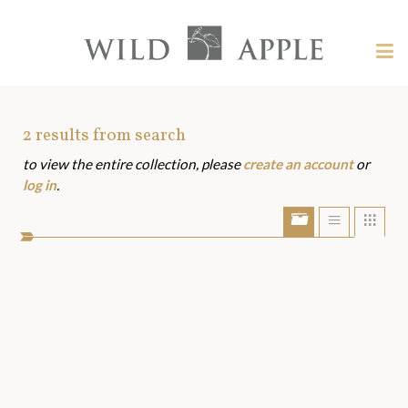
Welcome
to
Wild
Tog
Apple
nav
Wild
-
skip
Apple
to
Art
2
results from search
content?
to view the entire collection, please
create an account
or
Assets
log in
.
Show/Hide
Show
Sho
portfolio
list
grid
bar
view
view