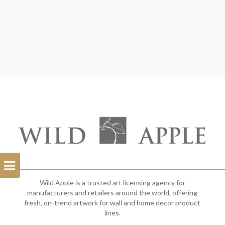
Open
Filterbar
Wild Apple is a trusted art licensing agency for
manufacturers and retailers around the world, offering
fresh, on-trend artwork for wall and home decor product
lines.