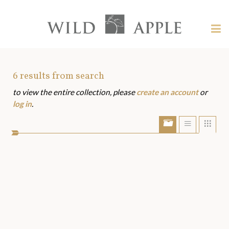
Welcome
to
Wild
Tog
Apple
nav
Wild
-
skip
Apple
to
Art
6
results from search
content?
to view the entire collection, please
create an account
or
Assets
log in
.
Show/Hide
Show
Sho
portfolio
list
grid
bar
view
view