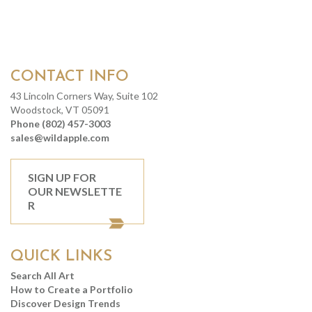
CONTACT INFO
43 Lincoln Corners Way, Suite 102
Woodstock, VT 05091
Phone (802) 457-3003
sales@wildapple.com
SIGN UP FOR
OUR NEWSLETTE
R
QUICK LINKS
Search All Art
How to Create a Portfolio
Discover Design Trends