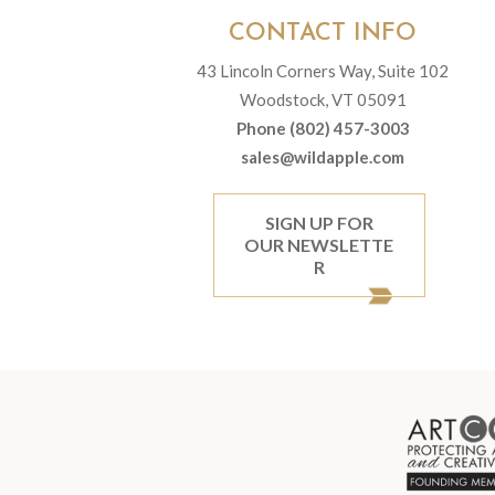
CONTACT INFO
43 Lincoln Corners Way, Suite 102
Woodstock, VT 05091
Phone (802) 457-3003
sales@wildapple.com
SIGN UP FOR
OUR NEWSLETTE
R