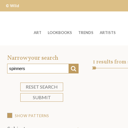
© Wild
Apple
ART
LOOKBOOKS
TRENDS
ARTISTS
Welcome
to
Narrow your search
Art
1
results from
Wild
SEARCH
Asset
Apple
-
skip
RESET SEARCH
to
SUBMIT
content?
SHOW PATTERNS