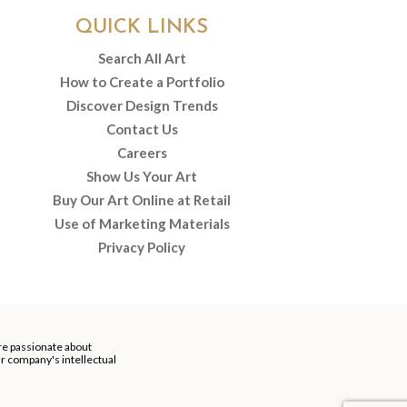
QUICK LINKS
Search All Art
How to Create a Portfolio
Discover Design Trends
Contact Us
Careers
Show Us Your Art
Buy Our Art Online at Retail
Use of Marketing Materials
Privacy Policy
re passionate about
our company's intellectual