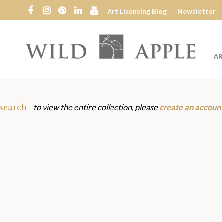
Art Licensing Blog
Newsletter
AR
Wild
Apple
 search
to view the entire collection, please
create an accoun
s