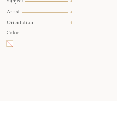
Subject
Artist
Orientation
Color