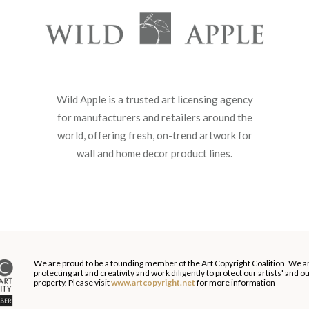
Wild Apple is a trusted art licensing agency
for manufacturers and retailers around the
world, offering fresh, on-trend artwork for
wall and home decor product lines.
We are proud to be a founding member of the Art Copyright Coalition. We a
protecting art and creativity and work diligently to protect our artists' and 
property. Please visit
www.artcopyright.net
for more information