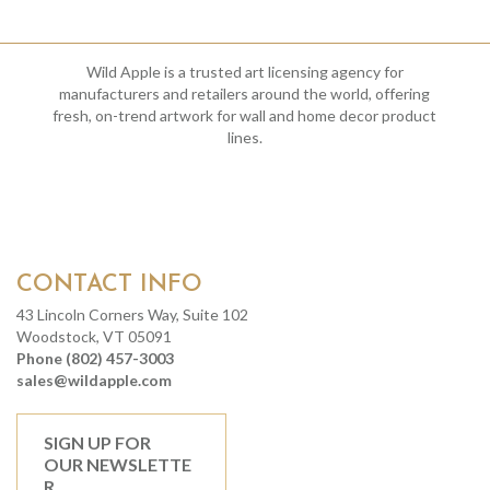
Wild Apple is a trusted art licensing agency for
manufacturers and retailers around the world, offering
fresh, on-trend artwork for wall and home decor product
lines.
CONTACT INFO
43 Lincoln Corners Way, Suite 102
Woodstock, VT 05091
Phone (802) 457-3003
sales@wildapple.com
SIGN UP FOR
OUR NEWSLETTE
R