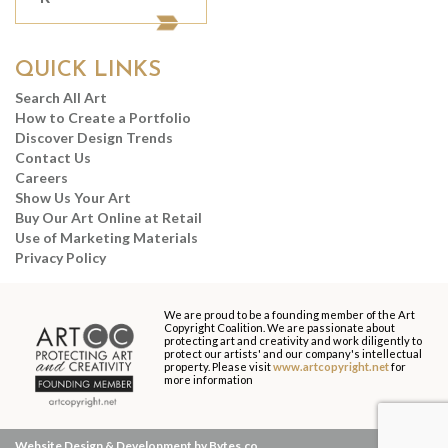
QUICK LINKS
Search All Art
How to Create a Portfolio
Discover Design Trends
Contact Us
Careers
Show Us Your Art
Buy Our Art Online at Retail
Use of Marketing Materials
Privacy Policy
We are proud to be a founding member of the Art
Copyright Coalition. We are passionate about
protecting art and creativity and work diligently to
protect our artists' and our company's intellectual
property. Please visit
www.artcopyright.net
for
more information
Website Design & Development by Bytes.co