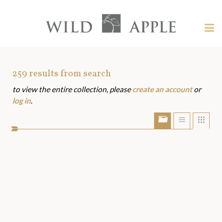
Welcome
to
Wild
Tog
Apple
nav
Wild
-
skip
Apple
to
Art
259
results from search
content?
to view the entire collection, please
create an account
or
Assets
log in
.
Show/Hide
Show
Sho
portfolio
list
grid
bar
view
view