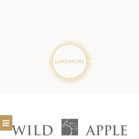
LOAD MORE
Open
Filterbar