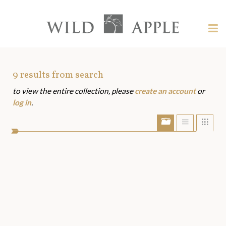
Welcome
to
Wild
Tog
Apple
nav
Wild
-
skip
Apple
to
Art
9
results from search
content?
to view the entire collection, please
create an account
or
Assets
log in
.
Show/Hide
Show
Sho
portfolio
list
grid
bar
view
view