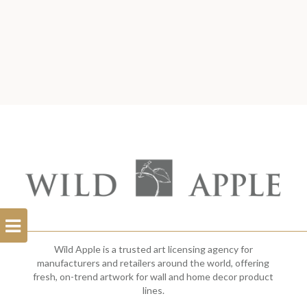
Open
Filterbar
Wild Apple is a trusted art licensing agency for
manufacturers and retailers around the world, offering
fresh, on-trend artwork for wall and home decor product
lines.