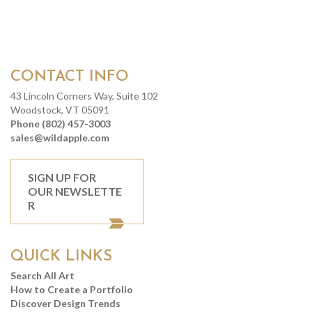
CONTACT INFO
43 Lincoln Corners Way, Suite 102
Woodstock, VT 05091
Phone (802) 457-3003
sales@wildapple.com
SIGN UP FOR
OUR NEWSLETTE
R
QUICK LINKS
Search All Art
How to Create a Portfolio
Discover Design Trends