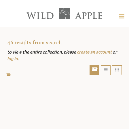
Welcome
to
Wild
Tog
Apple
nav
Wild
-
skip
Apple
to
Art
46
results from search
content?
to view the entire collection, please
create an account
or
Assets
log in
.
Show/Hide
Show
Sho
portfolio
list
grid
bar
view
view