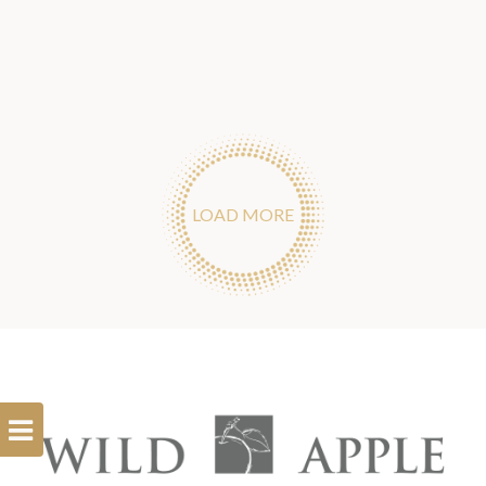
LOAD MORE
Open
Filterbar