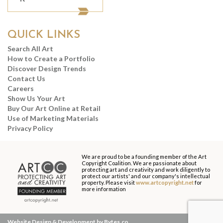
QUICK LINKS
Search All Art
How to Create a Portfolio
Discover Design Trends
Contact Us
Careers
Show Us Your Art
Buy Our Art Online at Retail
Use of Marketing Materials
Privacy Policy
We are proud to be a founding member of the Art
Copyright Coalition. We are passionate about
protecting art and creativity and work diligently to
protect our artists' and our company's intellectual
property. Please visit
www.artcopyright.net
for
more information
Website Design & Development by Bytes.co