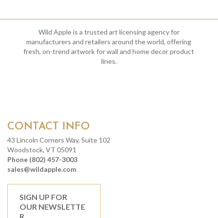
Wild Apple is a trusted art licensing agency for
manufacturers and retailers around the world, offering
fresh, on-trend artwork for wall and home decor product
lines.
CONTACT INFO
43 Lincoln Corners Way, Suite 102
Woodstock, VT 05091
Phone (802) 457-3003
sales@wildapple.com
SIGN UP FOR
OUR NEWSLETTE
R